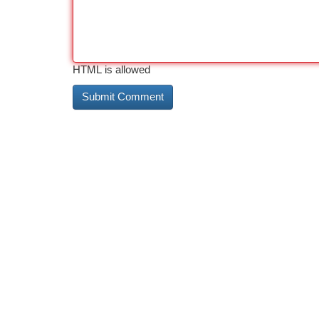
HTML is allowed