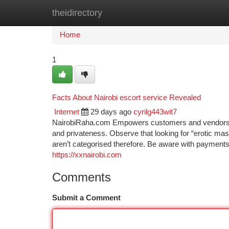
theidirectory
Home
New Site Listings
Add Site
Ca
Home
1
Facts About Nairobi escort service Revealed
Internet
29 days ago
cyrilg443wit7
NairobiRaha.com Empowers customers and vendors to
and privateness. Observe that looking for “erotic ma
aren’t categorised therefore. Be aware with payme
https://xxnairobi.com
Comments
Submit a Comment