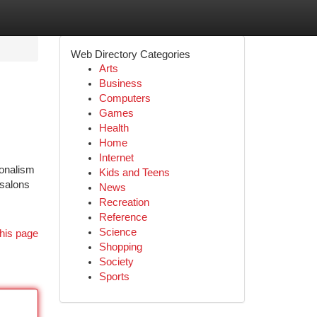
Web Directory Categories
Arts
Business
Computers
Games
Health
Home
Internet
ionalism
Kids and Teens
 salons
News
Recreation
Reference
Science
his page
Shopping
Society
Sports