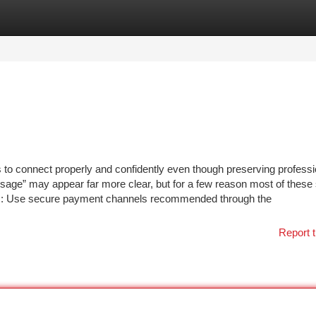
tegories
Register
Login
 connect properly and confidently even though preserving profess
ssage” may appear far more clear, but for a few reason most of these
nts: Use secure payment channels recommended through the
Report t