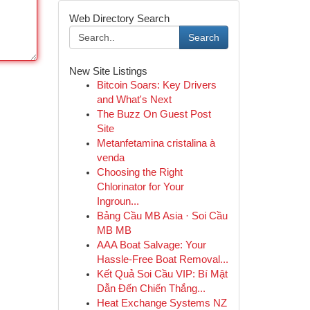
Web Directory Search
Search
New Site Listings
Bitcoin Soars: Key Drivers
and What's Next
The Buzz On Guest Post
Site
Metanfetamina cristalina à
venda
Choosing the Right
Chlorinator for Your
Ingroun...
Bảng Cầu MB Asia · Soi Cầu
MB MB
AAA Boat Salvage: Your
Hassle-Free Boat Removal...
Kết Quả Soi Cầu VIP: Bí Mật
Dẫn Đến Chiến Thắng...
Heat Exchange Systems NZ