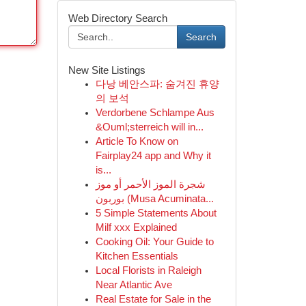
Web Directory Search
Search
New Site Listings
다낭 베안스파: 숨겨진 휴양
의 보석
Verdorbene Schlampe Aus
&Ouml;sterreich will in...
Article To Know on
Fairplay24 app and Why it
is...
شجرة الموز الأحمر أو موز
بوربون (Musa Acuminata...
5 Simple Statements About
Milf xxx Explained
Cooking Oil: Your Guide to
Kitchen Essentials
Local Florists in Raleigh
Near Atlantic Ave
Real Estate for Sale in the