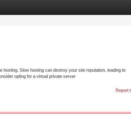
tegories
Register
Login
 hosting. Slow hosting can destroy your site reputation, leading to
sider opting for a virtual private server
Report t