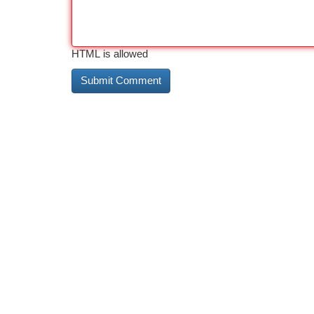
HTML is allowed