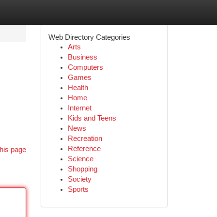
Web Directory Categories
Arts
Business
Computers
Games
Health
Home
Internet
Kids and Teens
News
Recreation
Reference
his page
Science
Shopping
Society
Sports