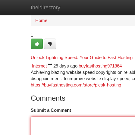
theidirectory
Home
New Site Listings
Add Site
Ca
Home
1
Unlock Lightning Speed: Your Guide to Fast Hosting
Internet
29 days ago
buyfasthosting971864
Achieving blazing website speed copyrights on reliable
disappointment. To improve website display speed, con
https://buyfasthosting.com/store/plesk-hosting
Comments
Submit a Comment