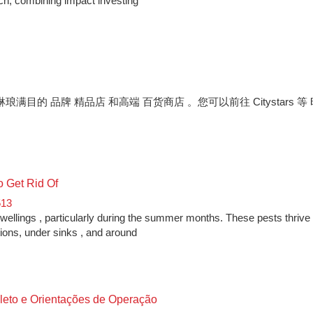
ach, combining impact investing
满目的 品牌 精品店 和高端 百货商店 。您可以前往 Citystars 等
o Get Rid Of
513
llings , particularly during the summer months. These pests thrive 
tions, under sinks , and around
leto e Orientações de Operação