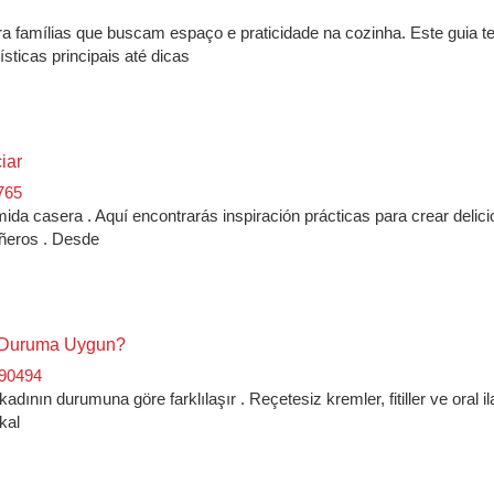
a famílias que buscam espaço e praticidade na cozinha. Este guia t
sticas principais até dicas
iar
765
da casera . Aquí encontrarás inspiración prácticas para crear delic
pañeros . Desde
Ne Duruma Uygun?
890494
dının durumuna göre farklılaşır . Reçetesiz kremler, fitiller ve oral il
kal