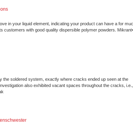
ions
prove in your liquid element, indicating your product can have a for mu
 its customers with good quality dispersible polymer powders. Mikr
dy the soldered system, exactly where cracks ended up seen at the
vestigation also exhibited vacant spaces throughout the cracks, i.e.,
ak
kenschwester