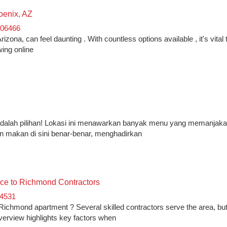
oenix, AZ
106466
zona, can feel daunting . With countless options available , it's vital 
wing online
o adalah pilihan! Lokasi ini menawarkan banyak menu yang memanjakan
an makan di sini benar-benar, menghadirkan
ce to Richmond Contractors
54531
ichmond apartment ? Several skilled contractors serve the area, bu
verview highlights key factors when