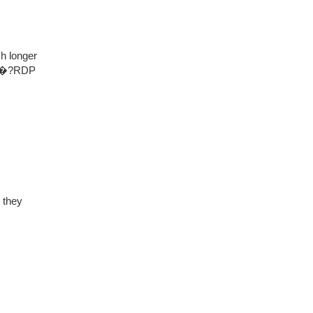
ch longer
ant�?RDP
 they