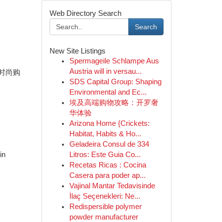
Web Directory Search
Search
New Site Listings
Spermageile Schlampe Aus
Austria will in versau...
 时尚购
SDS Capital Group: Shaping
Environmental and Ec...
埃及高端购物攻略：开罗奢
华体验
Arizona Home {Crickets:
Habitat, Habits & Ho...
Geladeira Consul de 334
in
Litros: Este Guia Co...
Recetas Ricas : Cocina
Casera para poder ap...
Vajinal Mantar Tedavisinde
İlaç Seçenekleri: Ne...
Redispersible polymer
powder manufacturer