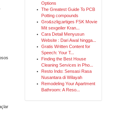
Options
e
The Greatest Guide To PCB
Potting compounds
Gro&szlig;artiges FSK Movie
Mit sexgeiler Kran...
Cara Detail Menyusun
Website : Dari Awal hingga...
Gratis Written Content for
Speech: Your T...
iosos
Finding the Best House
Cleaning Services in Pho...
Resto Indo: Sensasi Rasa
Nusantara di Wilayah
Remodeling Your Apartment
Bathroom: A Reso...
açlar