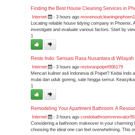
Finding the Best House Cleaning Services in Ph
Internet
- 3 hours ago
moveinoutcleaninginphoen
Locating reliable house tidying company in Phoenix, Ari
investigate and evaluate various factors. Start by vie
1
Resto Indo: Sensasi Rasa Nusantara di Wilayah
Internet
- 3 hours ago
restoranpoipet906179
Mencari kuliner asli Indonesia di Poipet? Kedai Ind
mulai dari uduk goreng, sate hingga semur. Keasyik
1
Remodeling Your Apartment Bathroom: A Resour
Internet
- 3 hours ago
condobathroomrenovator9
Considering a bathroom makeover in your charming R
choosing the ideal one can feel overwhelming. This o