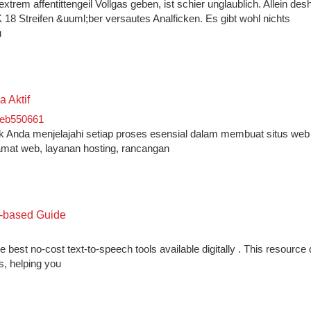
rem affentittengeil Vollgas geben, ist schier unglaublich. Allein desh
 18 Streifen &uuml;ber versautes Analficken. Es gibt wohl nichts
u
 Aktif
eb550661
jak Anda menjelajahi setiap proses esensial dalam membuat situs web 
amat web, layanan hosting, rancangan
b-based Guide
 best no-cost text-to-speech tools available digitally . This resource 
s, helping you