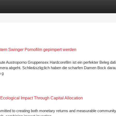
tegories
Register
Login
autem Swinger Pornofilm gepimpert werden
ute Austroporno Gruppensex Hardcorefilm ist ein perfekter Beleg daf
mera abgeht. Schlie&szlig;lich haben die scharfen Damen Bock darau
n g
cological Impact Through Capital Allocation
mmitted to creating both monetary returns and measurable communit