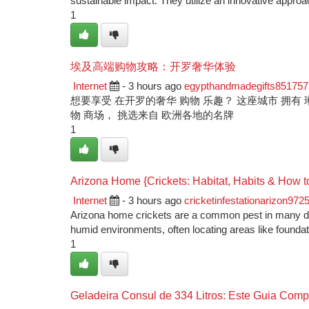
sustainable impact. They utilize an innovative appro
1
埃及高端购物攻略：开罗奢华体验
Internet
- 3 hours ago
egypthandmadegifts851757
想要享受 在开罗的奢华 购物 乐趣？ 这座城市 拥有 琳琅
物 商场， 挑选来自 欧洲各地的名牌
1
Arizona Home {Crickets: Habitat, Habits & How t
Internet
- 3 hours ago
cricketinfestationarizon972
Arizona home crickets are a common pest in many dwe
humid environments, often locating areas like founda
1
Geladeira Consul de 334 Litros: Este Guia Comp