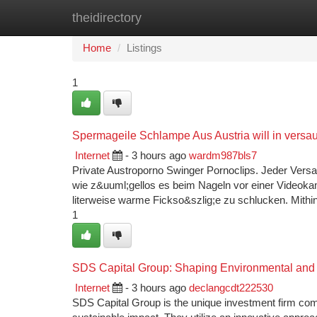
theidirectory
Home
New Site Listings
Add Site
Ca
Home
Listings
1
Spermageile Schlampe Aus Austria will in vers
Internet
- 3 hours ago
wardm987bls7
Private Austroporno Swinger Pornoclips. Jeder Versa
wie z&uuml;gellos es beim Nageln vor einer Videoka
literweise warme Fickso&szlig;e zu schlucken. Mithi
1
SDS Capital Group: Shaping Environmental and E
Internet
- 3 hours ago
declangcdt222530
SDS Capital Group is the unique investment firm co