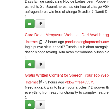
Dass Einige captivating Novice Ladies beim Poppen ext
es nichts Sch&ouml;neres, als ein free of charge FSK
aufregenderes wie free of charge Sexclips? Damit D
1
Cara Detail Menyusun Website : Dari Awal hingga
Internet
- 3 hours ago
panduanlengkapmembuatw
Ingin punya situs sendiri? Tutorial utuh akan menga
dasar hingga tayang. Kita akan membahas pilihan al
1
Gratis Written Content for Speech: Your Top We
Internet
- 3 hours ago
ytdownfree439575
Need a quick way to listen your articles ? Discover the
everything from easy functionality to complex feature
1