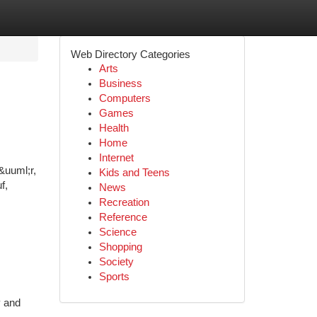
Web Directory Categories
Arts
Business
Computers
Games
Health
Home
Internet
&uuml;r,
Kids and Teens
f,
News
Recreation
Reference
Science
Shopping
Society
Sports
y and