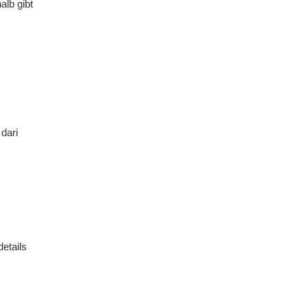
alb gibt
dari
details