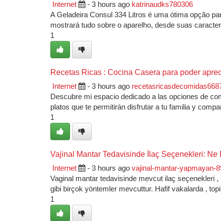
Internet
- 3 hours ago
katrinaudks780306
A Geladeira Consul 334 Litros é uma ótima opção par
mostrará tudo sobre o aparelho, desde suas caracterí
1
Recetas Ricas : Cocina Casera para poder aprec
Internet
- 3 hours ago
recetasricasdecomidas668
Descubre mi espacio dedicado a las opciones de comi
platos que te permitirán disfrutar a tu familia y com
1
Vajinal Mantar Tedavisinde İlaç Seçenekleri: 
Internet
- 3 hours ago
vajinal-mantar-yapmayan-
Vaginal mantar tedavisinde mevcut ilaç seçenekleri , ka
gibi birçok yöntemler mevcuttur. Hafif vakalarda , topi
1