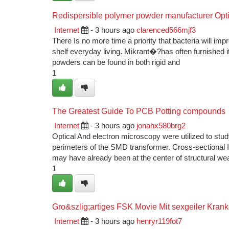
Redispersible polymer powder manufacturer Opt
Internet
- 3 hours ago
clarenced566mjf3
There Is no more time a priority that bacteria will im
shelf everyday living. Mikrant�?has often furnished
powders can be found in both rigid and
1
The Greatest Guide To PCB Potting compounds
Internet
- 3 hours ago
jonahx580brg2
Optical And electron microscopy were utilized to stu
perimeters of the SMD transformer. Cross-sectional In
may have already been at the center of structural we
1
Gro&szlig;artiges FSK Movie Mit sexgeiler Kran
Internet
- 3 hours ago
henryr119fot7