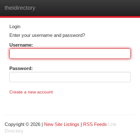
theidirectory
Togg
navi
Login
Enter your username and password?
Username:
Password:
Create a new account
Copyright © 2026 |
New Site Listings
|
RSS Feeds
Link
Directory