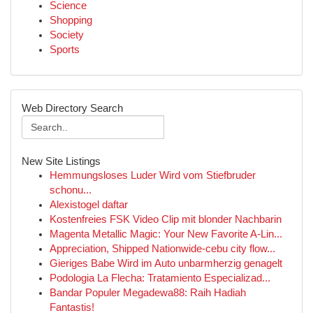
Science
Shopping
Society
Sports
Web Directory Search
New Site Listings
Hemmungsloses Luder Wird vom Stiefbruder
schonu...
Alexistogel daftar
Kostenfreies FSK Video Clip mit blonder Nachbarin
Magenta Metallic Magic: Your New Favorite A-Lin...
Appreciation, Shipped Nationwide-cebu city flow...
Gieriges Babe Wird im Auto unbarmherzig genagelt
Podologia La Flecha: Tratamiento Especializad...
Bandar Populer Megadewa88: Raih Hadiah
Fantastis!