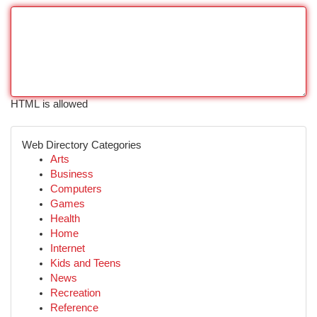
HTML is allowed
Web Directory Categories
Arts
Business
Computers
Games
Health
Home
Internet
Kids and Teens
News
Recreation
Reference