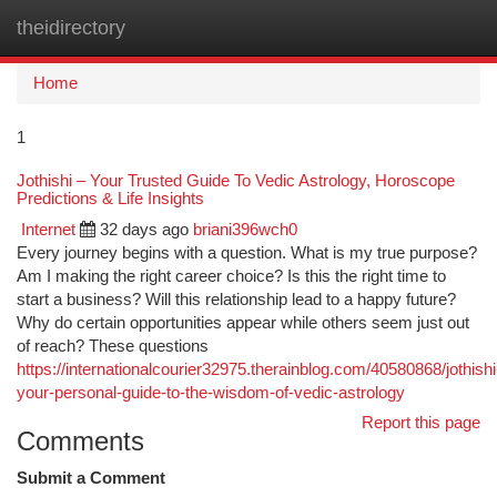
theidirectory
Togg
navi
Home
1
Jothishi – Your Trusted Guide To Vedic Astrology, Horoscope
Predictions & Life Insights
Internet
32 days ago
briani396wch0
Every journey begins with a question. What is my true purpose?
Am I making the right career choice? Is this the right time to
start a business? Will this relationship lead to a happy future?
Why do certain opportunities appear while others seem just out
of reach? These questions
https://internationalcourier32975.therainblog.com/40580868/jothishi
your-personal-guide-to-the-wisdom-of-vedic-astrology
Report this page
Comments
Submit a Comment