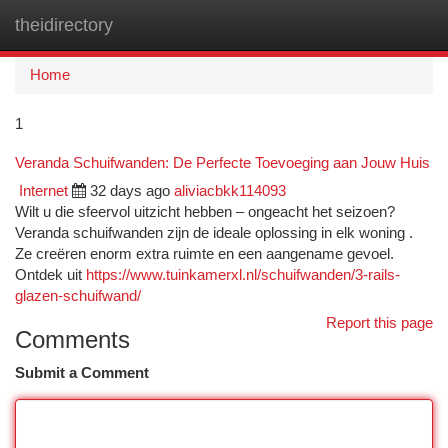
theidirectory
Togg
navi
Home
1
Veranda Schuifwanden: De Perfecte Toevoeging aan Jouw Huis
Internet
32 days ago
aliviacbkk114093
Wilt u die sfeervol uitzicht hebben – ongeacht het seizoen?
Veranda schuifwanden zijn de ideale oplossing in elk woning .
Ze creëren enorm extra ruimte en een aangename gevoel.
Ontdek uit
https://www.tuinkamerxl.nl/schuifwanden/3-rails-
glazen-schuifwand/
Report this page
Comments
Submit a Comment