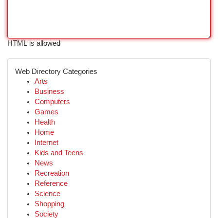
HTML is allowed
Web Directory Categories
Arts
Business
Computers
Games
Health
Home
Internet
Kids and Teens
News
Recreation
Reference
Science
Shopping
Society