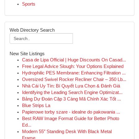
Sports
Web Directory Search
New Site Listings
Casa de Lipa Official | Huge Discounts On Casad...
Free Legal Advice Slough: Your Options Explained
Hydrophilic PES Membrane: Enhancing Filtration ...
Oversized Swivel Rocker Recliner Chair – 350 Lb...
Nhà Cái Uy Tín: Bí Quyết Lựa Chọn & Đánh Giá
Identifying the Leading Search Engine Optimizat...
Bảng Dự Đoán Cặp 3 Càng Mã Chính Xác Tốt ...
Blue Strips La
Papierowe torby szare - idealne do pakowania ...
Best RAW Image Format Guide for Better Photo
Ed...
Modern 55″ Standing Desk With Black Metal
Frame...