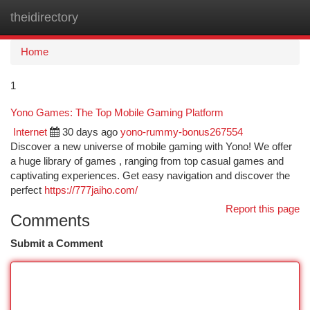
theidirectory
Togg
navi
Home
1
Yono Games: The Top Mobile Gaming Platform
Internet
30 days ago
yono-rummy-bonus267554
Discover a new universe of mobile gaming with Yono! We offer
a huge library of games , ranging from top casual games and
captivating experiences. Get easy navigation and discover the
perfect
https://777jaiho.com/
Report this page
Comments
Submit a Comment