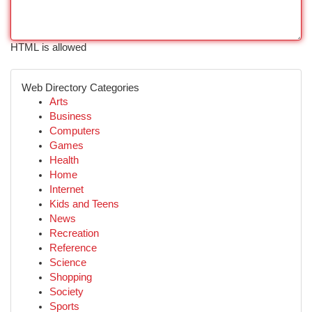
HTML is allowed
Web Directory Categories
Arts
Business
Computers
Games
Health
Home
Internet
Kids and Teens
News
Recreation
Reference
Science
Shopping
Society
Sports