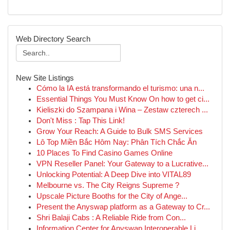
Web Directory Search
New Site Listings
Cómo la IA está transformando el turismo: una n...
Essential Things You Must Know On how to get ci...
Kieliszki do Szampana i Wina – Zestaw czterech ...
Don't Miss : Tap This Link!
Grow Your Reach: A Guide to Bulk SMS Services
Lô Top Miền Bắc Hôm Nay: Phân Tích Chắc Ăn
10 Places To Find Casino Games Online
VPN Reseller Panel: Your Gateway to a Lucrative...
Unlocking Potential: A Deep Dive into VITAL89
Melbourne vs. The City Reigns Supreme ?
Upscale Picture Booths for the City of Ange...
Present the Anyswap platform as a Gateway to Cr...
Shri Balaji Cabs : A Reliable Ride from Con...
Information Center for Anyswap Interoperable Li...