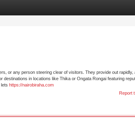
tegories
Register
Login
rs, or any person steering clear of visitors. They provide out rapidly,
or destinations in locations like Thika or Ongata Rongai featuring repu
 lets
https://nairobiraha.com
Report t