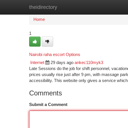
theidirectory
Home
New Site Listings
Add Site
Ca
Home
1
Nairobi raha escort Options
Internet
29 days ago
ankec110myk3
Late Sessions do the job for shift personnel, vacatione
prices usually rise just after 9 pm, with massage parl
accessibility. This website only gives a service which
Comments
Submit a Comment