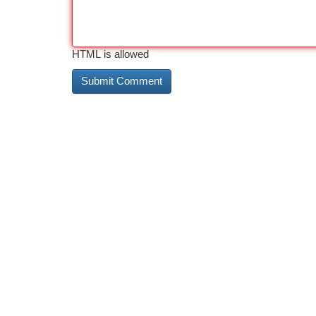
HTML is allowed