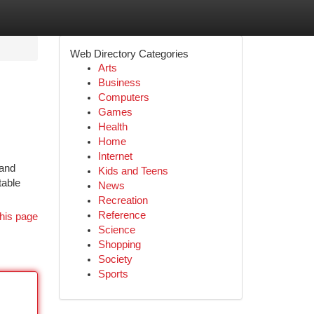
Web Directory Categories
Arts
Business
Computers
Games
Health
Home
Internet
 and
Kids and Teens
table
News
Recreation
Reference
his page
Science
Shopping
Society
Sports