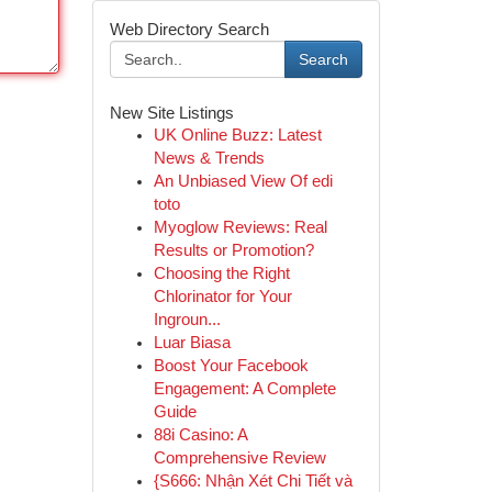
Web Directory Search
Search
New Site Listings
UK Online Buzz: Latest
News & Trends
An Unbiased View Of edi
toto
Myoglow Reviews: Real
Results or Promotion?
Choosing the Right
Chlorinator for Your
Ingroun...
Luar Biasa
Boost Your Facebook
Engagement: A Complete
Guide
88i Casino: A
Comprehensive Review
{S666: Nhận Xét Chi Tiết và