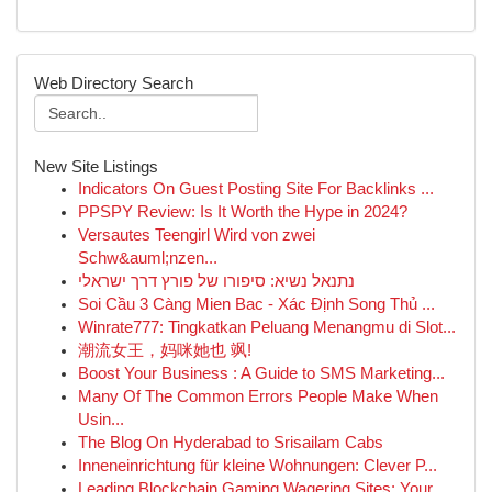
Web Directory Search
New Site Listings
Indicators On Guest Posting Site For Backlinks ...
PPSPY Review: Is It Worth the Hype in 2024?
Versautes Teengirl Wird von zwei
Schw&auml;nzen...
נתנאל נשיא: סיפורו של פורץ דרך ישראלי
Soi Cầu 3 Càng Mien Bac - Xác Định Song Thủ ...
Winrate777: Tingkatkan Peluang Menangmu di Slot...
潮流女王，妈咪她也 飒!
Boost Your Business : A Guide to SMS Marketing...
Many Of The Common Errors People Make When
Usin...
The Blog On Hyderabad to Srisailam Cabs
Inneneinrichtung für kleine Wohnungen: Clever P...
Leading Blockchain Gaming Wagering Sites: Your ...