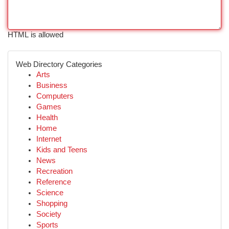
HTML is allowed
Web Directory Categories
Arts
Business
Computers
Games
Health
Home
Internet
Kids and Teens
News
Recreation
Reference
Science
Shopping
Society
Sports