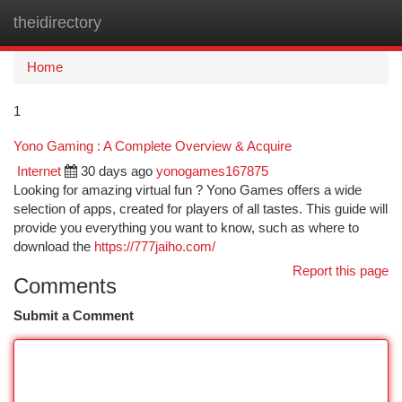
theidirectory
Togg
navi
Home
1
Yono Gaming : A Complete Overview & Acquire
Internet
30 days ago
yonogames167875
Looking for amazing virtual fun ? Yono Games offers a wide
selection of apps, created for players of all tastes. This guide will
provide you everything you want to know, such as where to
download the
https://777jaiho.com/
Report this page
Comments
Submit a Comment