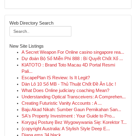
Web Directory Search
New Site Listings
A Secret Weapon For Online casino singapore rea...
Dự đoán Bộ Số Miễn Phí 888 : Bí Quyết Chốt Xổ ...
KIATOTO : Brand Toto Macau 4D Portal Resmi
Pali...
EscapePlan IS Review: Is It Legit?
Dàn Lô 10 Số MB - Thủ Thuật Chốt Đề Ăn Lộc !
What Does Online judiciary coaching Mean?
Understanding Optical Transceivers: A Comprehen...
Creating Futuristic Vanity Accounts : A ...
Baju Akad Nikah: Sumber Gaun Pernikahan San...
SA's Property Investment : Your Guide to Pro...
Koryguj Posturę Bez Wygowywania Się: Korektor T...
{copyright Australia: A Stylish Style Deep E...
Diana ems 34 black