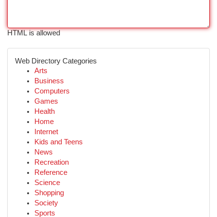
HTML is allowed
Web Directory Categories
Arts
Business
Computers
Games
Health
Home
Internet
Kids and Teens
News
Recreation
Reference
Science
Shopping
Society
Sports