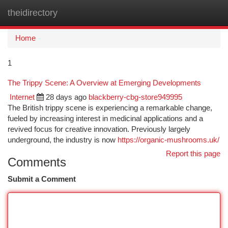
theidirectory
Togg
navi
Home
1
The Trippy Scene: A Overview at Emerging Developments
Internet
28 days ago
blackberry-cbg-store949995
The British trippy scene is experiencing a remarkable change,
fueled by increasing interest in medicinal applications and a
revived focus for creative innovation. Previously largely
underground, the industry is now
https://organic-mushrooms.uk/
Report this page
Comments
Submit a Comment