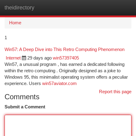
theidirectory
Togg
navi
Home
1
Win57: A Deep Dive into This Retro Computing Phenomenon
Internet
29 days ago
win57397405
Win57, a unusual program , has earned a dedicated following
within the retro computing . Originally designed as a joke to
Windows 95, this minimalist operating system offers a peculiar
experience. Users
win57aviator.com
Report this page
Comments
Submit a Comment