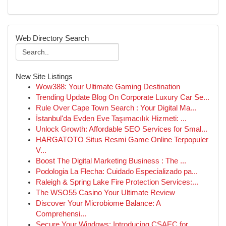
Web Directory Search
New Site Listings
Wow388: Your Ultimate Gaming Destination
Trending Update Blog On Corporate Luxury Car Se...
Rule Over Cape Town Search : Your Digital Ma...
İstanbul'da Evden Eve Taşımacılık Hizmeti: ...
Unlock Growth: Affordable SEO Services for Smal...
HARGATOTO Situs Resmi Game Online Terpopuler
V...
Boost The Digital Marketing Business : The ...
Podologia La Flecha: Cuidado Especializado pa...
Raleigh & Spring Lake Fire Protection Services:...
The WSO55 Casino Your Ultimate Review
Discover Your Microbiome Balance: A
Comprehensi...
Secure Your Windows: Introducing CSAEC for