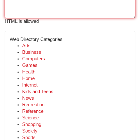
HTML is allowed
Web Directory Categories
Arts
Business
Computers
Games
Health
Home
Internet
Kids and Teens
News
Recreation
Reference
Science
Shopping
Society
Sports