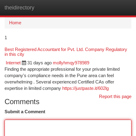
theidirectory
Togg
navi
Home
1
Best Registered Accountant for Pvt. Ltd. Company Regulatory
in this city
Internet
31 days ago
mollyhmqy978989
Finding the appropriate professional for your private limited
company's compliance needs in the Pune area can feel
overwhelming . Several experienced Certified CAs offer
expertise in limited company
https://justpaste.it/602lg
Report this page
Comments
Submit a Comment