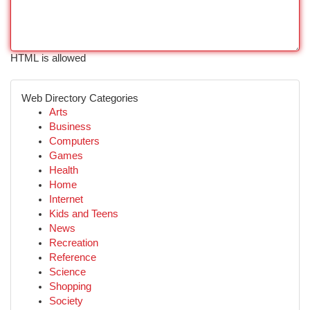
HTML is allowed
Web Directory Categories
Arts
Business
Computers
Games
Health
Home
Internet
Kids and Teens
News
Recreation
Reference
Science
Shopping
Society