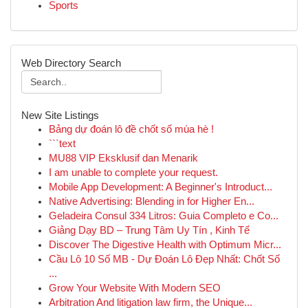
Sports
Web Directory Search
New Site Listings
Bảng dự đoán lô đề chốt số mùa hè !
```text
MU88 VIP Eksklusif dan Menarik
I am unable to complete your request.
Mobile App Development: A Beginner's Introduct...
Native Advertising: Blending in for Higher En...
Geladeira Consul 334 Litros: Guia Completo e Co...
Giảng Dạy BD – Trung Tâm Uy Tín , Kinh Tế
Discover The Digestive Health with Optimum Micr...
Cầu Lô 10 Số MB - Dự Đoán Lô Đẹp Nhất: Chốt Số
...
Grow Your Website With Modern SEO
Arbitration And litigation law firm, the Unique...