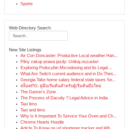
Sports
Web Directory Search
New Site Listings
Air Con Doncaster: Productive Local weather Han...
Pilny zakup prawa jazdy: Unikaj oszustw!
Exploring Psilocybin Microdosing and Its Legal ...
What Are Twitch current audience and in Do Thes...
Georgia Take home salary federal state taxes Se...
สล็อตPG: คู่มือเริ่มต้นสำหรับผู้เริ่มต้นมือใหม่
The Gamer's Zone
The Process of Dacoity ? Legal Advice in India
Taxi limo
Taxi and limo
Why Is It Important To Service Your Oven and Ch...
Chrome Hearts Hoodie
Article To Know on url shortener tracker and Wh...