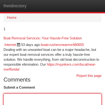
theidirectory
Togg
navi
Home
1
Boat Removal Services: Your Hassle-Free Solution
Internet
53 days ago
boatcrushersnearme480655
Dealing with an unwanted boat can be a major headache, but
our expert boat removal services offer a truly hassle-free
solution. We handle everything, from old boat deconstruction to
responsible elimination. Our
https://rvjunkers.com/local/near-
me/florida/
Report this page
Comments
Submit a Comment