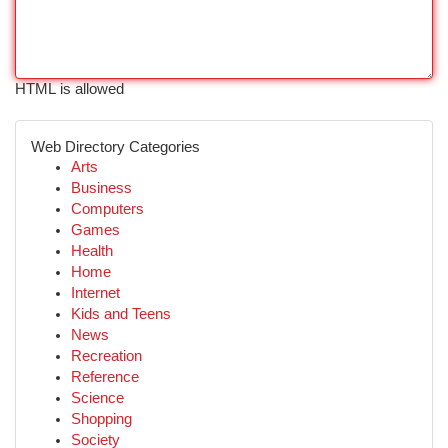
HTML is allowed
Web Directory Categories
Arts
Business
Computers
Games
Health
Home
Internet
Kids and Teens
News
Recreation
Reference
Science
Shopping
Society