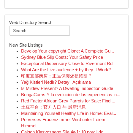
Web Directory Search
New Site Listings
Develop Your copyright Clone: A Complete Gu...
Sydney Blue Slip Costs: Your Safety Price
Exceptional Dispensary Close to Rivermont Rd
What Are the Live audience + by they It Work?
印度直邮药房：正品保障还是陷阱？
Yağ Kistleri Nedir? Detaylı Açıklama
Is Mildew Present? A Dwelling Inspection Guide
BongaCams Y la evolución de las experiencias in...
Red Factor African Grey Parrots for Sale: Find ...
土豆平台：官方入口 与 最新消息
Maintaining Yourself Healthy Life in Home: Eval...
Perverses Frauenzimmer Wird unter freiem
Himmel...
Calgon Klasycznego Siła 4w1: 10 porcji do ...