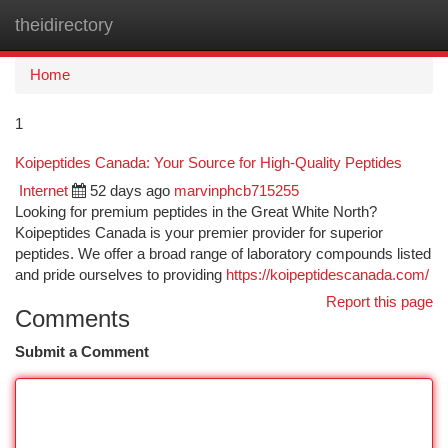
theidirectory
Togg
navi
Home
1
Koipeptides Canada: Your Source for High-Quality Peptides
Internet
52 days ago
marvinphcb715255
Looking for premium peptides in the Great White North?
Koipeptides Canada is your premier provider for superior
peptides. We offer a broad range of laboratory compounds listed
and pride ourselves to providing
https://koipeptidescanada.com/
Report this page
Comments
Submit a Comment