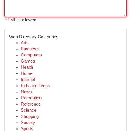
HTML is allowed
Web Directory Categories
Arts
Business
Computers
Games
Health
Home
Internet
Kids and Teens
News
Recreation
Reference
Science
Shopping
Society
Sports