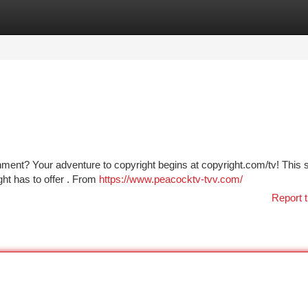
tegories
Register
Login
nment? Your adventure to copyright begins at copyright.com/tv! This 
ght has to offer . From
https://www.peacocktv-tvv.com/
Report t