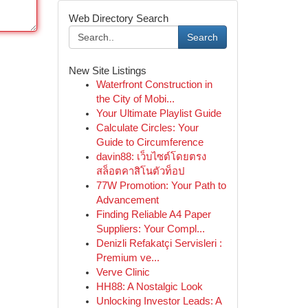
Web Directory Search
Search
New Site Listings
Waterfront Construction in
the City of Mobi...
Your Ultimate Playlist Guide
Calculate Circles: Your
Guide to Circumference
davin88: เว็บไซต์โดยตรง
สล็อตคาสิโนตัวท็อป
77W Promotion: Your Path to
Advancement
Finding Reliable A4 Paper
Suppliers: Your Compl...
Denizli Refakatçi Servisleri :
Premium ve...
Verve Clinic
HH88: A Nostalgic Look
Unlocking Investor Leads: A