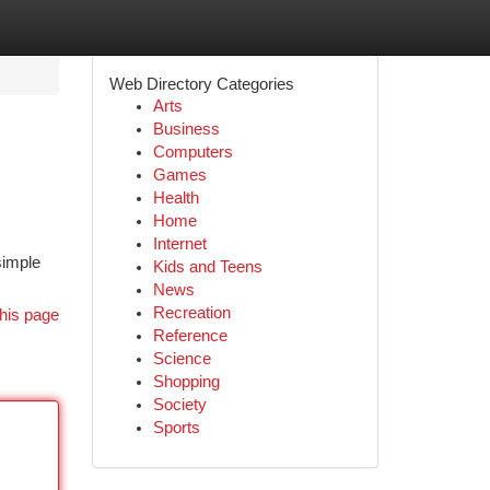
Web Directory Categories
Arts
Business
Computers
Games
Health
Home
Internet
simple
Kids and Teens
News
Recreation
his page
Reference
Science
Shopping
Society
Sports