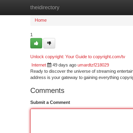
theidirectory
Home
New Site Listings
Add Site
Ca
Home
1
Unlock copyright: Your Guide to copyright.com/tv
Internet
49 days ago
umardtzf218029
Ready to discover the universe of streaming entertai
address is your gateway to gaining everything copyri
Comments
Submit a Comment