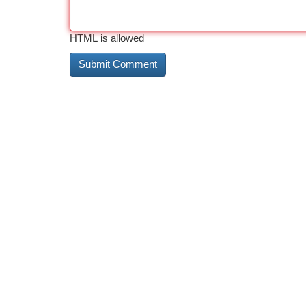
HTML is allowed