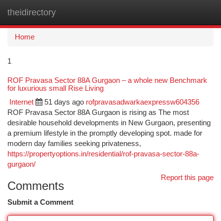
theidirectory
Togg
navi
Home
1
ROF Pravasa Sector 88A Gurgaon – a whole new Benchmark
for luxurious small Rise Living
Internet
51 days ago
rofpravasadwarkaexpressw604356
ROF Pravasa Sector 88A Gurgaon is rising as The most
desirable household developments in New Gurgaon, presenting
a premium lifestyle in the promptly developing spot. made for
modern day families seeking privateness,
https://propertyoptions.in/residential/rof-pravasa-sector-88a-
gurgaon/
Report this page
Comments
Submit a Comment