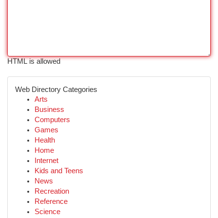
HTML is allowed
Web Directory Categories
Arts
Business
Computers
Games
Health
Home
Internet
Kids and Teens
News
Recreation
Reference
Science