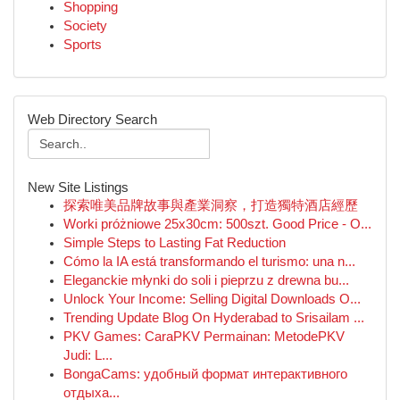
Shopping
Society
Sports
Web Directory Search
New Site Listings
探索唯美品牌故事與產業洞察，打造獨特酒店經歷
Worki próżniowe 25x30cm: 500szt. Good Price - O...
Simple Steps to Lasting Fat Reduction
Cómo la IA está transformando el turismo: una n...
Eleganckie młynki do soli i pieprzu z drewna bu...
Unlock Your Income: Selling Digital Downloads O...
Trending Update Blog On Hyderabad to Srisailam ...
PKV Games: CaraPKV Permainan: MetodePKV
Judi: L...
BongaCams: удобный формат интерактивного
отдыха...