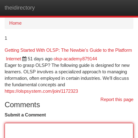
theidirectory
Togg
navi
Home
1
Getting Started With OLSP: The Newbie's Guide to the Platform
Internet
51 days ago
olsp-academy879144
Eager to grasp OLSP? The following guide is designed for new
learners. OLSP involves a specialized approach to managing
information, often employed in certain industries. We’ll discuss
the fundamental concepts and
https://olspsystem.com/join/1172323
Report this page
Comments
Submit a Comment