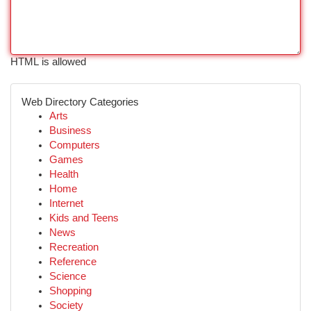
HTML is allowed
Web Directory Categories
Arts
Business
Computers
Games
Health
Home
Internet
Kids and Teens
News
Recreation
Reference
Science
Shopping
Society