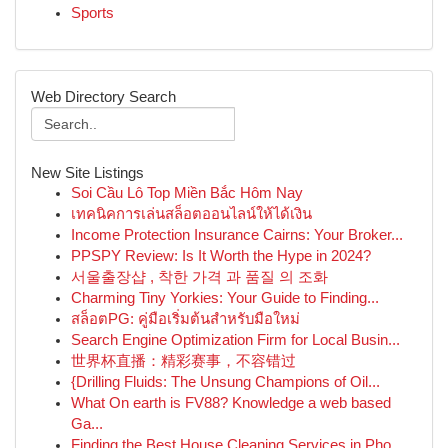
Sports
Web Directory Search
New Site Listings
Soi Cầu Lô Top Miền Bắc Hôm Nay
เทคนิคการเล่นสล็อตออนไลน์ให้ได้เงิน
Income Protection Insurance Cairns: Your Broker...
PPSPY Review: Is It Worth the Hype in 2024?
서울출장샵 , 착한 가격 과 품질 의 조화
Charming Tiny Yorkies: Your Guide to Finding...
สล็อตPG: คู่มือเริ่มต้นสำหรับมือใหม่
Search Engine Optimization Firm for Local Busin...
世界杯直播：精彩赛事，不容错过
{Drilling Fluids: The Unsung Champions of Oil...
What On earth is FV88? Knowledge a web based
Ga...
Finding the Best House Cleaning Services in Pho...