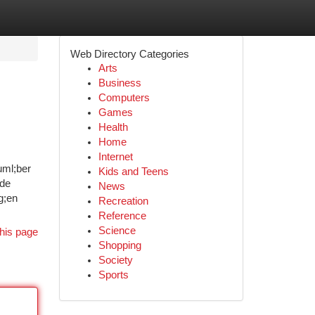
Web Directory Categories
Arts
Business
Computers
Games
Health
Home
Internet
uml;ber
Kids and Teens
ede
News
g;en
Recreation
Reference
Science
his page
Shopping
Society
Sports