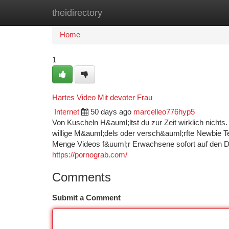
theidirectory
Home
New Site Listings
Add Site
Ca
Home
1
Hartes Video Mit devoter Frau
Internet
50 days ago
marcelleo776hyp5
Von Kuscheln H&auml;ltst du zur Zeit wirklich nichts
willige M&auml;dels oder versch&auml;rfte Newbie Tee
Menge Videos f&uuml;r Erwachsene sofort auf den Di
https://pornograb.com/
Comments
Submit a Comment