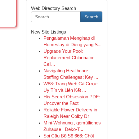
Web Directory Search
Search
New Site Listings
Pengalaman Menginap di
Homestay di Dieng yang S...
Upgrade Your Pool:
Replacement Chlorinator
Cell...
Navigating Healthcare
Staffing Challenges: Key ...
W88: Trang Web Cá Cược
Uy Tín và Liên Kết ...
His Secret Obsession PDF:
Uncover the Fact
Reliable Flower Delivery in
Raleigh Near Colby Dr
Mini-Wohnung , gemütliches
Zuhause : Deko-T...
Soi Cầu Bộ Số 666: Chốt