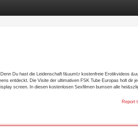
tegories
Register
Login
. Denn Du hast die Leidenschaft f&uuml;r kostenfreie Erotikvideos &u
ns entdeckt. Die Visite der ultimativen FSK Tube Europas holt dir j
splay screen. In diesen kostenlosen Sexfilmen bumsen alle hei&szli
Report t