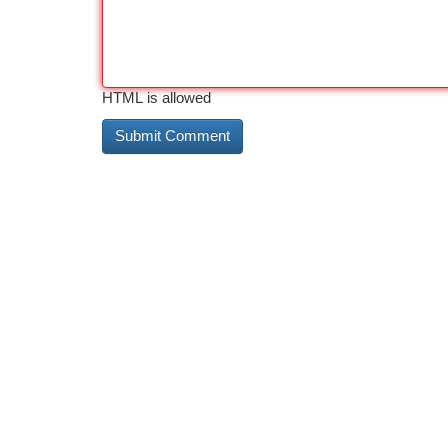
HTML is allowed