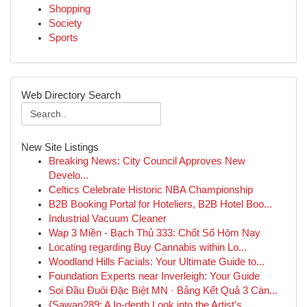
Shopping
Society
Sports
Web Directory Search
New Site Listings
Breaking News: City Council Approves New
Develo...
Celtics Celebrate Historic NBA Championship
B2B Booking Portal for Hoteliers, B2B Hotel Boo...
Industrial Vacuum Cleaner
Wap 3 Miền - Bạch Thủ 333: Chốt Số Hôm Nay
Locating regarding Buy Cannabis within Lo...
Woodland Hills Facials: Your Ultimate Guide to...
Foundation Experts near Inverleigh: Your Guide
Soi Đầu Đuôi Đặc Biệt MN · Bảng Kết Quả 3 Càn...
{Sawan289: A In-depth Look into the Artist's...