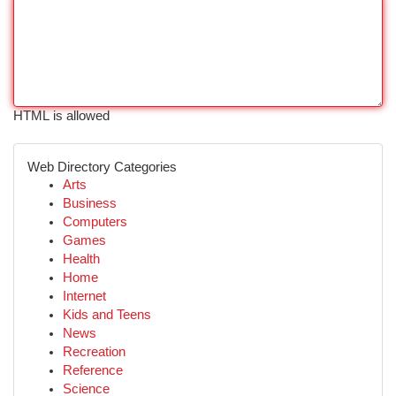
HTML is allowed
Web Directory Categories
Arts
Business
Computers
Games
Health
Home
Internet
Kids and Teens
News
Recreation
Reference
Science