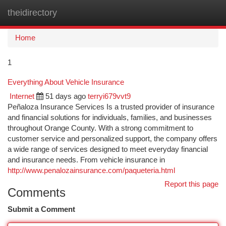
theidirectory
Togg
navi
Home
1
Everything About Vehicle Insurance
Internet
51 days ago
terryi679vvt9
Peñaloza Insurance Services Is a trusted provider of insurance
and financial solutions for individuals, families, and businesses
throughout Orange County. With a strong commitment to
customer service and personalized support, the company offers
a wide range of services designed to meet everyday financial
and insurance needs. From vehicle insurance in
http://www.penalozainsurance.com/paqueteria.html
Report this page
Comments
Submit a Comment