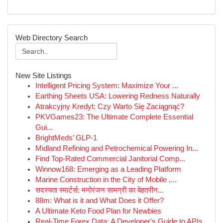
Web Directory Search
New Site Listings
Intelligent Pricing System: Maximize Your ...
Earthing Sheets USA: Lowering Redness Naturally
Atrakcyjny Kredyt: Czy Warto Się Zaciągnąć?
PKVGames23: The Ultimate Complete Essential
Gui...
BrightMeds’ GLP-1
Midland Refining and Petrochemical Powering In...
Find Top-Rated Commercial Janitorial Comp...
Winnow168: Emerging as a Leading Platform
Marine Construction in the City of Mobile ,...
सदस्यता स्मार्टर्स: मनोरंजन सामग्री का बेहतरीन...
88m: What is it and What Does it Offer?
A Ultimate Keto Food Plan for Newbies
Real-Time Forex Data: A Developer's Guide to APIs