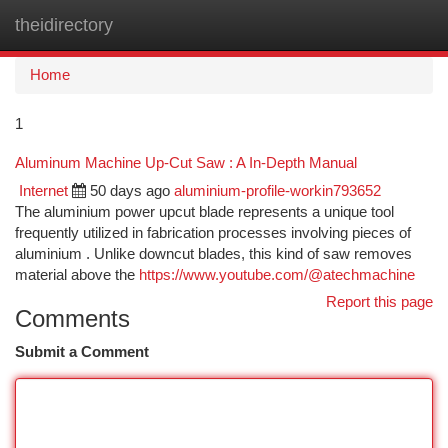
theidirectory
Togg
navi
Home
1
Aluminum Machine Up-Cut Saw : A In-Depth Manual
Internet
50 days ago
aluminium-profile-workin793652
The aluminium power upcut blade represents a unique tool
frequently utilized in fabrication processes involving pieces of
aluminium . Unlike downcut blades, this kind of saw removes
material above the
https://www.youtube.com/@atechmachine
Report this page
Comments
Submit a Comment