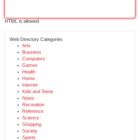
HTML is allowed
Web Directory Categories
Arts
Business
Computers
Games
Health
Home
Internet
Kids and Teens
News
Recreation
Reference
Science
Shopping
Society
Sports