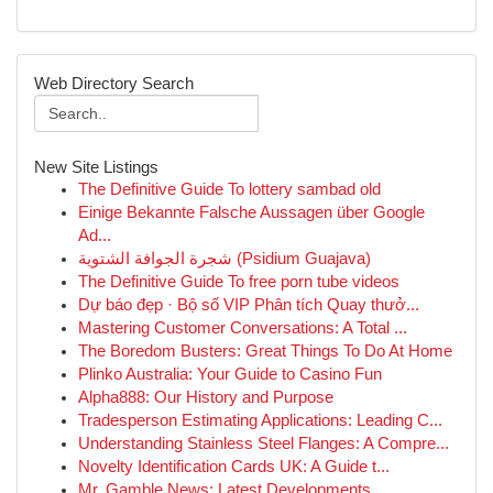
Web Directory Search
New Site Listings
The Definitive Guide To lottery sambad old
Einige Bekannte Falsche Aussagen über Google
Ad...
شجرة الجوافة الشتوية (Psidium Guajava)
The Definitive Guide To free porn tube videos
Dự báo đẹp · Bộ số VIP Phân tích Quay thưở...
Mastering Customer Conversations: A Total ...
The Boredom Busters: Great Things To Do At Home
Plinko Australia: Your Guide to Casino Fun
Alpha888: Our History and Purpose
Tradesperson Estimating Applications: Leading C...
Understanding Stainless Steel Flanges: A Compre...
Novelty Identification Cards UK: A Guide t...
Mr. Gamble News: Latest Developments