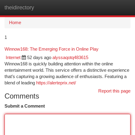
theidirectory
Togg
navi
Home
1
Winnow168: The Emerging Force in Online Play
Internet
52 days ago
alyssaqotq483615
Winnow168 is quickly building attention within the online
entertainment world. This service offers a distinctive experience
that’s capturing a growing audience of enthusiasts. Featuring a
blend of leading
https://alerteprix.net/
Report this page
Comments
Submit a Comment