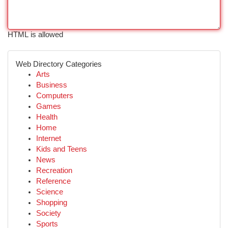
HTML is allowed
Web Directory Categories
Arts
Business
Computers
Games
Health
Home
Internet
Kids and Teens
News
Recreation
Reference
Science
Shopping
Society
Sports