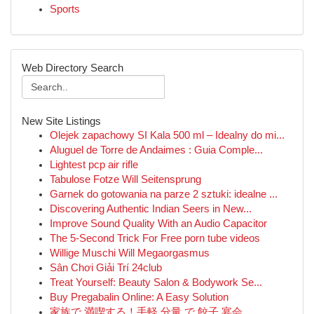
Sports
Web Directory Search
New Site Listings
Olejek zapachowy SI Kala 500 ml – Idealny do mi...
Aluguel de Torre de Andaimes : Guia Comple...
Lightest pcp air rifle
Tabulose Fotze Will Seitensprung
Garnek do gotowania na parze 2 sztuki: idealne ...
Discovering Authentic Indian Seers in New...
Improve Sound Quality With an Audio Capacitor
The 5-Second Trick For Free porn tube videos
Willige Muschi Will Megaorgasmus
Sân Chơi Giải Trí 24club
Treat Yourself: Beauty Salon & Bodywork Se...
Buy Pregabalin Online: A Easy Solution
家族で 満喫する！手軽 分量 で 餃子 宴会