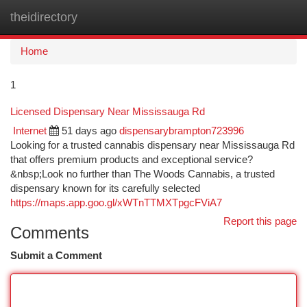
theidirectory
Togg
navi
Home
1
Licensed Dispensary Near Mississauga Rd
Internet
51 days ago
dispensarybrampton723996
Looking for a trusted cannabis dispensary near Mississauga Rd
that offers premium products and exceptional service?
&nbsp;Look no further than The Woods Cannabis, a trusted
dispensary known for its carefully selected
https://maps.app.goo.gl/xWTnTTMXTpgcFViA7
Report this page
Comments
Submit a Comment