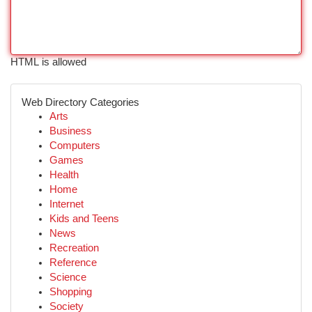
HTML is allowed
Web Directory Categories
Arts
Business
Computers
Games
Health
Home
Internet
Kids and Teens
News
Recreation
Reference
Science
Shopping
Society