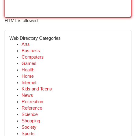
HTML is allowed
Web Directory Categories
Arts
Business
Computers
Games
Health
Home
Internet
Kids and Teens
News
Recreation
Reference
Science
Shopping
Society
Sports