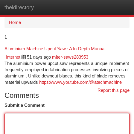
theidirectory
Togg
navi
Home
1
Aluminium Machine Upcut Saw : A In-Depth Manual
Internet
51 days ago
miter-saws283953
The aluminium power upcut saw represents a unique implement
frequently employed in fabrication processes involving pieces of
aluminium . Unlike downcut blades, this kind of blade removes
material upwards
https://www.youtube.com/@atechmachine
Report this page
Comments
Submit a Comment