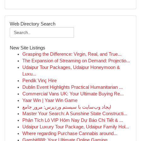
Web Directory Search
New Site Listings
Grasping the Difference: Virgin, Real, and True...
The Expansion of Streaming on Demand: Projectio...
Udaipur Tour Packages, Udaipur Honeymoon &
Luxu...
Pendik Vinç Hire
Dublin Event Highlights Practical Humanitarian ...
Commercial Vans UK: Your Ultimate Buying Re...
Yaar Win | Yaar Win Game
ایجاد وب‌سایت با سیستم وردپرس: مرور جامع
Master Your Search: A Sunshine State Constructi...
Phân Tích Lô VIP Hôm Nay Dự Báo Chi Tiết & ...
Udaipur Luxury Tour Package, Udaipur Family Hol...
Where regarding Purchase Cannabis around...
Gambit888: Your Ultimate Online Gaming