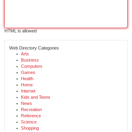
HTML is allowed
Web Directory Categories
Arts
Business
Computers
Games
Health
Home
Internet
Kids and Teens
News
Recreation
Reference
Science
Shopping