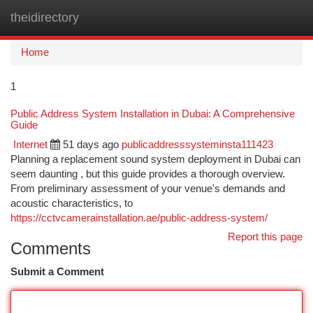
theidirectory
Togg
navi
Home
1
Public Address System Installation in Dubai: A Comprehensive
Guide
Internet
51 days ago
publicaddresssysteminsta111423
Planning a replacement sound system deployment in Dubai can
seem daunting , but this guide provides a thorough overview.
From preliminary assessment of your venue's demands and
acoustic characteristics, to
https://cctvcamerainstallation.ae/public-address-system/
Report this page
Comments
Submit a Comment