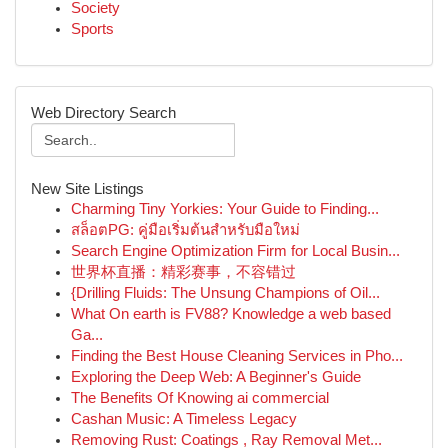
Society
Sports
Web Directory Search
New Site Listings
Charming Tiny Yorkies: Your Guide to Finding...
สล็อตPG: คู่มือเริ่มต้นสำหรับมือใหม่
Search Engine Optimization Firm for Local Busin...
世界杯直播：精彩赛事，不容错过
{Drilling Fluids: The Unsung Champions of Oil...
What On earth is FV88? Knowledge a web based
Ga...
Finding the Best House Cleaning Services in Pho...
Exploring the Deep Web: A Beginner's Guide
The Benefits Of Knowing ai commercial
Cashan Music: A Timeless Legacy
Removing Rust: Coatings , Ray Removal Met...