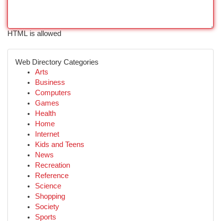
HTML is allowed
Web Directory Categories
Arts
Business
Computers
Games
Health
Home
Internet
Kids and Teens
News
Recreation
Reference
Science
Shopping
Society
Sports