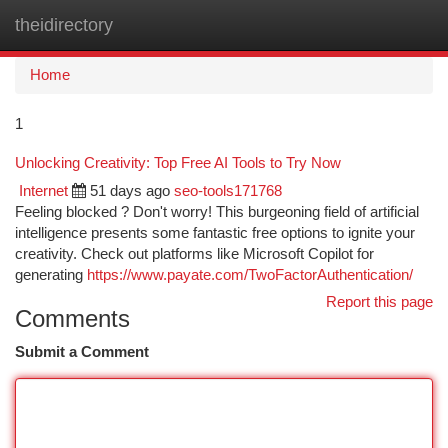
theidirectory
Togg
navi
Home
1
Unlocking Creativity: Top Free AI Tools to Try Now
Internet
51 days ago
seo-tools171768
Feeling blocked ? Don't worry! This burgeoning field of artificial
intelligence presents some fantastic free options to ignite your
creativity. Check out platforms like Microsoft Copilot for
generating
https://www.payate.com/TwoFactorAuthentication/
Report this page
Comments
Submit a Comment