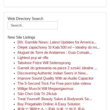
Web Directory Search
New Site Listings
{Mr. Gamble News: Latest Updates for America...
Olejek zapachowy SI Kala 500 ml – Idealny do mi...
Aluguel de Torre de Andaimes : Guia Comple...
Lightest pcp air rifle
Tabulose Fotze Will Seitensprung
Garnek do gotowania na parze 2 sztuki: idealne ...
Discovering Authentic Indian Seers in New...
Improve Sound Quality With an Audio Capacitor
The 5-Second Trick For Free porn tube videos
Willige Muschi Will Megaorgasmus
Sân Chơi Giải Trí 24club
Treat Yourself: Beauty Salon & Bodywork Se...
Buy Pregabalin Online: A Easy Solution
家族で 満喫する！手軽 分量 で 餃子 宴会