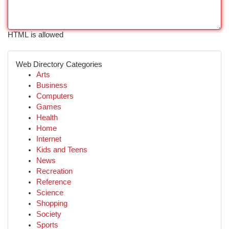
HTML is allowed
Web Directory Categories
Arts
Business
Computers
Games
Health
Home
Internet
Kids and Teens
News
Recreation
Reference
Science
Shopping
Society
Sports