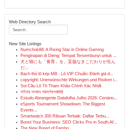
Web Directory Search
New Site Listings
Numchok88: A Rising Star in Online Gaming
Penginapan di Dieng: Tempat Tersembunyi untuk ...
犬と猫にも「食育」を。妥協なきこだわりが生ん
だ...
Bạch thủ lô kép MB · Lô VIP Chuẩn: Đánh giá d...
copyright: Unerwünschte Wirkungen und Risiken i...
Soi Cầu Lô Tô Tham Khảo Chính Xác Nhất
সাইবার অপরাধ পরামর্শকলकाता
Estudo Abrangente Datafolha Julho 2026: Cenário...
eSports Tournament Showdown: The Biggest
Events...
Smartwatch 300 Ribuan Terbaik: Daftar Terbu...
Boost Your Business: SEO Clicks Pro in South Af...
The New Breed of Fambo