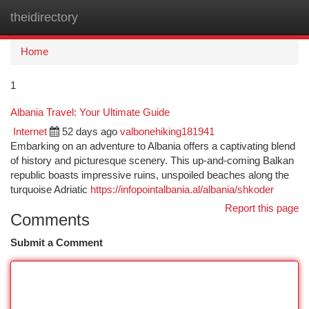
theidirectory
Togg
navi
Home
1
Albania Travel: Your Ultimate Guide
Internet
52 days ago
valbonehiking181941
Embarking on an adventure to Albania offers a captivating blend
of history and picturesque scenery. This up-and-coming Balkan
republic boasts impressive ruins, unspoiled beaches along the
turquoise Adriatic
https://infopointalbania.al/albania/shkoder
Report this page
Comments
Submit a Comment