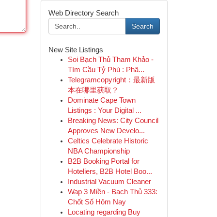
Web Directory Search
Search
New Site Listings
Soi Bạch Thủ Tham Khảo -
Tìm Cầu Tỷ Phú : Phâ...
Telegramcopyright：最新版
本在哪里获取？
Dominate Cape Town
Listings : Your Digital ...
Breaking News: City Council
Approves New Develo...
Celtics Celebrate Historic
NBA Championship
B2B Booking Portal for
Hoteliers, B2B Hotel Boo...
Industrial Vacuum Cleaner
Wap 3 Miền - Bạch Thủ 333:
Chốt Số Hôm Nay
Locating regarding Buy