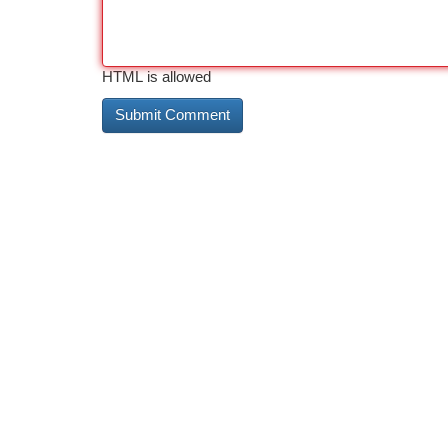
HTML is allowed