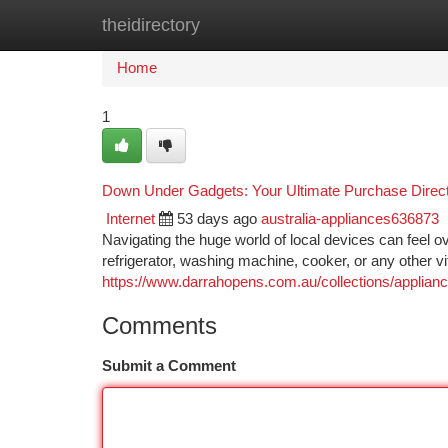
theidirectory
Home
New Site Listings
Add Site
Ca
Home
1
Down Under Gadgets: Your Ultimate Purchase Direc
Internet
53 days ago
australia-appliances636873
Navigating the huge world of local devices can feel o
refrigerator, washing machine, cooker, or any other v
https://www.darrahopens.com.au/collections/applianc
Comments
Submit a Comment