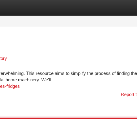
tegories
Register
Login
tory
verwhelming. This resource aims to simplify the process of finding the
ital home machinery. We'll
es-fridges
Report t