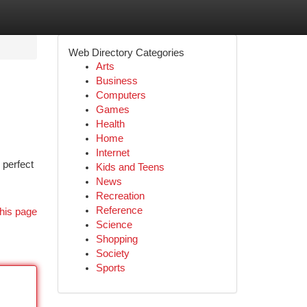
Web Directory Categories
Arts
Business
Computers
Games
Health
Home
Internet
 perfect
Kids and Teens
News
Recreation
Reference
his page
Science
Shopping
Society
Sports