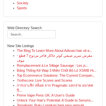
Society
Sports
Web Directory Search
New Site Listings
The Blog To Learn More About Adivasi hair oil a...
مفرش سرير صيفي كوثر جاكار فاخر مزدوج 7 قطع -
موف
Remplacement à Le Sillage Sauvage : Les p...
Bảng Thống Kê Wap 3 Miền Chốt Bộ Lô XSMB Hi...
Top Ecommerce Solutions: The Current Compari...
7mthscore: Live Scores and Scores
การเจาะลึก สล็อต จาก Pragmatic แตกง่าย อนาคต
ปี...
Prime Vape Pens UK: A User's Guide
Unlock Your Hair's Potential: A Guide to Serums...
Ternakwin: Buku Lengkap bagi para pemula