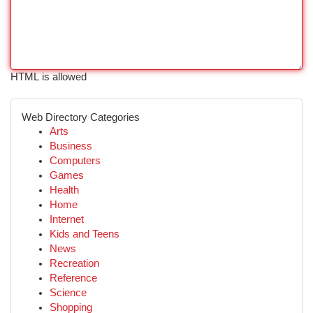
HTML is allowed
Web Directory Categories
Arts
Business
Computers
Games
Health
Home
Internet
Kids and Teens
News
Recreation
Reference
Science
Shopping