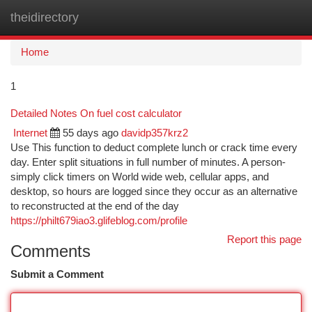
theidirectory
Togg
navi
Home
1
Detailed Notes On fuel cost calculator
Internet
55 days ago
davidp357krz2
Use This function to deduct complete lunch or crack time every
day. Enter split situations in full number of minutes. A person-
simply click timers on World wide web, cellular apps, and
desktop, so hours are logged since they occur as an alternative
to reconstructed at the end of the day
https://philt679iao3.glifeblog.com/profile
Report this page
Comments
Submit a Comment