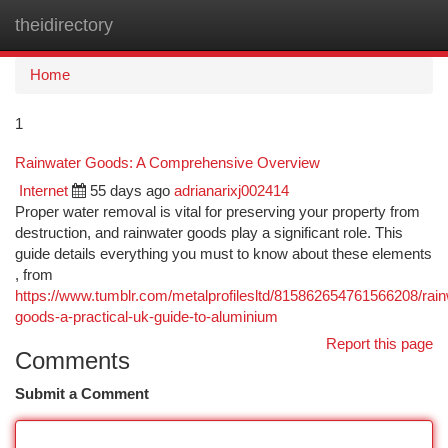
theidirectory
Togg
navi
Home
1
Rainwater Goods: A Comprehensive Overview
Internet
55 days ago
adrianarixj002414
Proper water removal is vital for preserving your property from
destruction, and rainwater goods play a significant role. This
guide details everything you must to know about these elements
, from
https://www.tumblr.com/metalprofilesltd/815862654761566208/rain
goods-a-practical-uk-guide-to-aluminium
Report this page
Comments
Submit a Comment