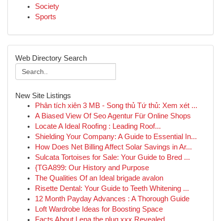
Society
Sports
Web Directory Search
New Site Listings
Phân tích xiên 3 MB - Song thủ Tứ thủ: Xem xét ...
A Biased View Of Seo Agentur Für Online Shops
Locate A Ideal Roofing : Leading Roof...
Shielding Your Company: A Guide to Essential In...
How Does Net Billing Affect Solar Savings in Ar...
Sulcata Tortoises for Sale: Your Guide to Bred ...
{TGA899: Our History and Purpose
The Qualities Of an Ideal brigade avalon
Risette Dental: Your Guide to Teeth Whitening ...
12 Month Payday Advances : A Thorough Guide
Loft Wardrobe Ideas for Boosting Space
Facts About Lena the plug xxx Revealed