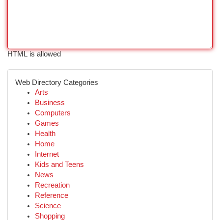
HTML is allowed
Web Directory Categories
Arts
Business
Computers
Games
Health
Home
Internet
Kids and Teens
News
Recreation
Reference
Science
Shopping