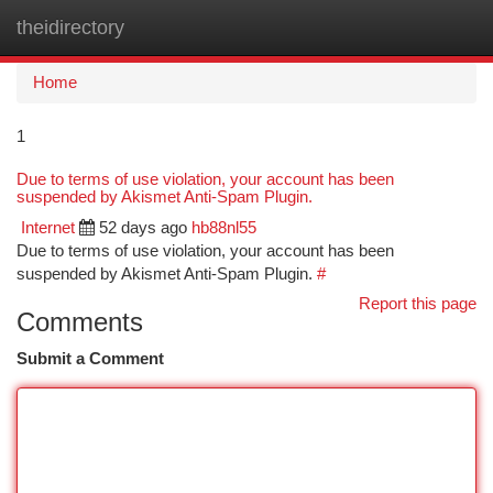
theidirectory
Togg
navi
Home
1
Due to terms of use violation, your account has been
suspended by Akismet Anti-Spam Plugin.
Internet
52 days ago
hb88nl55
Due to terms of use violation, your account has been
suspended by Akismet Anti-Spam Plugin.
#
Report this page
Comments
Submit a Comment