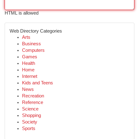
HTML is allowed
Web Directory Categories
Arts
Business
Computers
Games
Health
Home
Internet
Kids and Teens
News
Recreation
Reference
Science
Shopping
Society
Sports