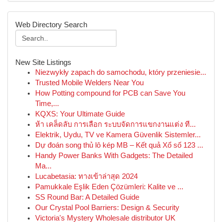
Web Directory Search
New Site Listings
Niezwykły zapach do samochodu, który przeniesie...
Trusted Mobile Welders Near You
How Potting compound for PCB can Save You
Time,...
KQXS: Your Ultimate Guide
ห้า เคล็ดลับ การเลือก ระบบจัดการแขกงานแต่ง ที...
Elektrik, Uydu, TV ve Kamera Güvenlik Sistemler...
Dự đoán song thủ lô kép MB – Kết quả Xổ số 123 ...
Handy Power Banks With Gadgets: The Detailed
Ma...
Lucabetasia: ทางเข้าล่าสุด 2024
Pamukkale Eşlik Eden Çözümleri: Kalite ve ...
SS Round Bar: A Detailed Guide
Our Crystal Pool Barriers: Design & Security
Victoria's Mystery Wholesale distributor UK