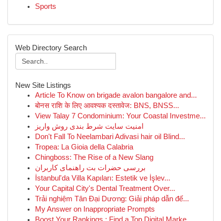
Sports
Web Directory Search
New Site Listings
Article To Know on brigade avalon bangalore and...
बोनस राशि के लिए आवश्यक दस्तावेज: BNS, BNSS...
View Talay 7 Condominium: Your Coastal Investme...
امنیت سایت شرط بندی روش واریز
Don't Fall To Neelambari Adivasi hair oil Blind...
Tropea: La Gioia della Calabria
Chingboss: The Rise of a New Slang
بررسی حضرات بت راهنمای کاربران
İstanbul'da Villa Kapıları: Estetik ve İşlev...
Your Capital City's Dental Treatment Over...
Trải nghiệm Tân Đại Dương: Giải pháp dẫn đế...
My Answer on Inappropriate Prompts
Boost Your Rankings : Find a Top Digital Marke...