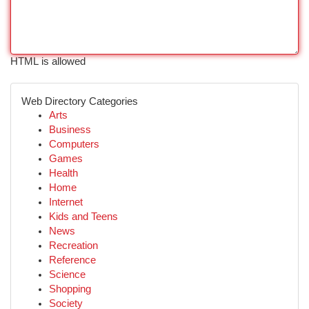
HTML is allowed
Web Directory Categories
Arts
Business
Computers
Games
Health
Home
Internet
Kids and Teens
News
Recreation
Reference
Science
Shopping
Society