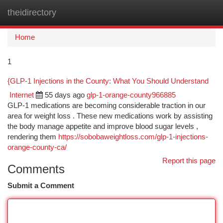
theidirectory
Togg
navi
Home
1
{GLP-1 Injections in the County: What You Should Understand
Internet
55 days ago
glp-1-orange-county966885
GLP-1 medications are becoming considerable traction in our
area for weight loss . These new medications work by assisting
the body manage appetite and improve blood sugar levels ,
rendering them
https://sobobaweightloss.com/glp-1-injections-
orange-county-ca/
Report this page
Comments
Submit a Comment