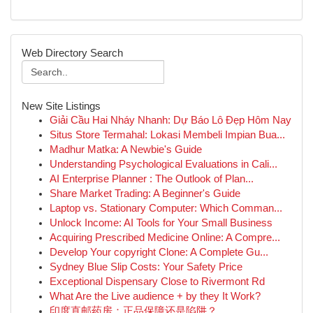
Web Directory Search
New Site Listings
Giải Cầu Hai Nháy Nhanh: Dự Báo Lô Đẹp Hôm Nay
Situs Store Termahal: Lokasi Membeli Impian Bua...
Madhur Matka: A Newbie's Guide
Understanding Psychological Evaluations in Cali...
AI Enterprise Planner : The Outlook of Plan...
Share Market Trading: A Beginner's Guide
Laptop vs. Stationary Computer: Which Comman...
Unlock Income: AI Tools for Your Small Business
Acquiring Prescribed Medicine Online: A Compre...
Develop Your copyright Clone: A Complete Gu...
Sydney Blue Slip Costs: Your Safety Price
Exceptional Dispensary Close to Rivermont Rd
What Are the Live audience + by they It Work?
印度直邮药房：正品保障还是陷阱？