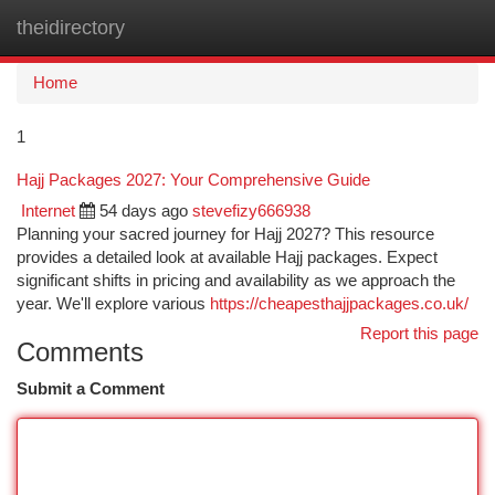
theidirectory
Togg
navi
Home
1
Hajj Packages 2027: Your Comprehensive Guide
Internet
54 days ago
stevefizy666938
Planning your sacred journey for Hajj 2027? This resource
provides a detailed look at available Hajj packages. Expect
significant shifts in pricing and availability as we approach the
year. We'll explore various
https://cheapesthajjpackages.co.uk/
Report this page
Comments
Submit a Comment