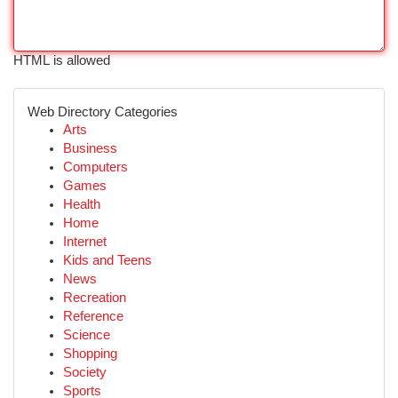
HTML is allowed
Web Directory Categories
Arts
Business
Computers
Games
Health
Home
Internet
Kids and Teens
News
Recreation
Reference
Science
Shopping
Society
Sports