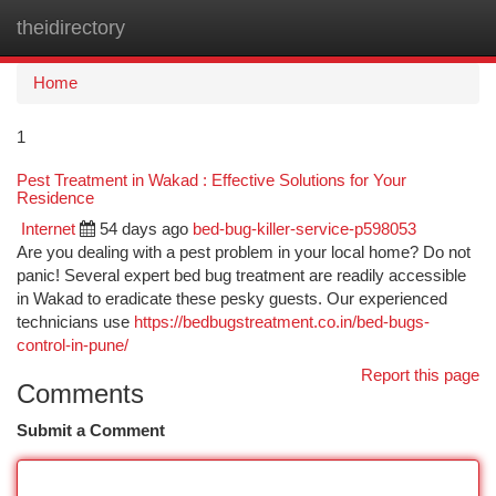
theidirectory
Togg
navi
Home
1
Pest Treatment in Wakad : Effective Solutions for Your
Residence
Internet
54 days ago
bed-bug-killer-service-p598053
Are you dealing with a pest problem in your local home? Do not
panic! Several expert bed bug treatment are readily accessible
in Wakad to eradicate these pesky guests. Our experienced
technicians use
https://bedbugstreatment.co.in/bed-bugs-
control-in-pune/
Report this page
Comments
Submit a Comment