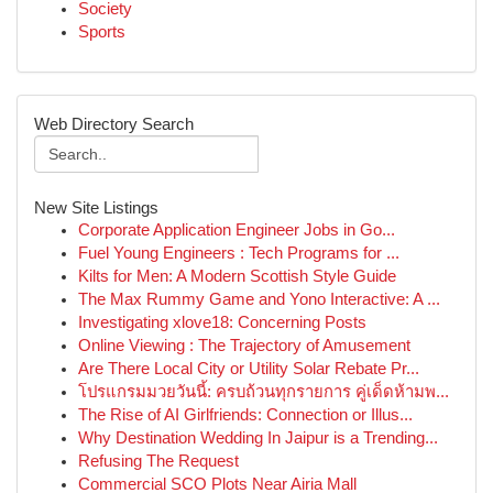
Society
Sports
Web Directory Search
New Site Listings
Corporate Application Engineer Jobs in Go...
Fuel Young Engineers : Tech Programs for ...
Kilts for Men: A Modern Scottish Style Guide
The Max Rummy Game and Yono Interactive: A ...
Investigating xlove18: Concerning Posts
Online Viewing : The Trajectory of Amusement
Are There Local City or Utility Solar Rebate Pr...
โปรแกรมมวยวันนี้: ครบถ้วนทุกรายการ คู่เด็ดห้ามพ...
The Rise of AI Girlfriends: Connection or Illus...
Why Destination Wedding In Jaipur is a Trending...
Refusing The Request
Commercial SCO Plots Near Airia Mall