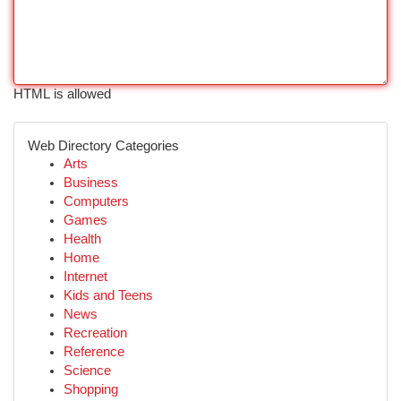
HTML is allowed
Web Directory Categories
Arts
Business
Computers
Games
Health
Home
Internet
Kids and Teens
News
Recreation
Reference
Science
Shopping