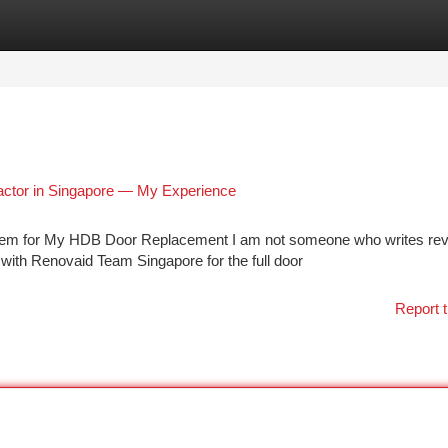
tegories
Register
Login
actor in Singapore — My Experience
hem for My HDB Door Replacement I am not someone who writes re
 with Renovaid Team Singapore for the full door
Report t