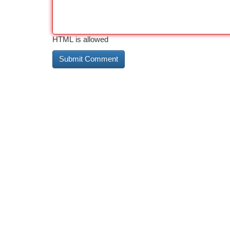
HTML is allowed