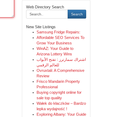
Web Directory Search
Search
New Site Listings
Samsung Fridge Repairs:
Affordable SEO Services To
Grow Your Business
WinAZ: Your Guide to
Arizona Lottery Wins
اشتراك سمارترز : تفتح الأبواب
للعالم الرقمي
Ovruxtali: A Comprehensive
Review
Frisco Mandarin Property
Professional
Buying copyright online for
sale top quality
Wałek do kłaczków – Bardzo
lepka wydajność !
Exploring Albany: Your Guide