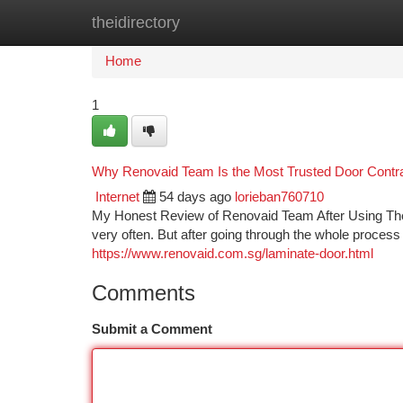
theidirectory
Home
New Site Listings
Add Site
Ca
Home
1
Why Renovaid Team Is the Most Trusted Door Contr
Internet
54 days ago
lorieban760710
My Honest Review of Renovaid Team After Using T
very often. But after going through the whole process
https://www.renovaid.com.sg/laminate-door.html
Comments
Submit a Comment