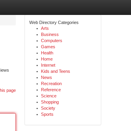
Web Directory Categories
Arts
Business
Computers
Games
Health
Home
Internet
views
Kids and Teens
News
Recreation
Reference
his page
Science
Shopping
Society
Sports