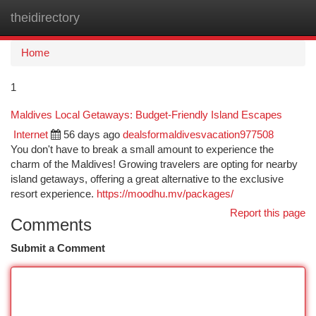
theidirectory
Togg
navi
Home
1
Maldives Local Getaways: Budget-Friendly Island Escapes
Internet
56 days ago
dealsformaldivesvacation977508
You don't have to break a small amount to experience the
charm of the Maldives! Growing travelers are opting for nearby
island getaways, offering a great alternative to the exclusive
resort experience.
https://moodhu.mv/packages/
Report this page
Comments
Submit a Comment