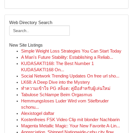
Web Directory Search
New Site Listings
Simple Weight Loss Strategies You Can Start Today
A Man's Future Stability: Establishing a Reliab...
KUDASAKTI168: The Best Number 1
KUDASAKTI168 On...
Social Network Trending Updates On free url sho...
LK68: A Deep Dive into the Mystery
ทำความเข้าใจ PG สล็อต: คู่มือสำหรับผู้เล่นใหม่
Tabulose Schlampe Beim Orgasmus
Hemmungsloses Luder Wird vom Stiefbruder
schonu...
Alexistogel daftar
Kostenfreies FSK Video Clip mit blonder Nachbarin
Magenta Metallic Magic: Your New Favorite A-Lin...
Appreciation, Shipped Nationwide-cebu city flow...