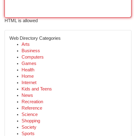
HTML is allowed
Web Directory Categories
Arts
Business
Computers
Games
Health
Home
Internet
Kids and Teens
News
Recreation
Reference
Science
Shopping
Society
Sports