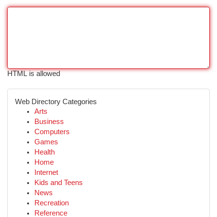
HTML is allowed
Web Directory Categories
Arts
Business
Computers
Games
Health
Home
Internet
Kids and Teens
News
Recreation
Reference