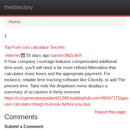
theidirectory
Togg
navi
Home
1
Top Fuel cost calculator Secrets
Internet
55 days ago
samirm962cdn9
If Your company coverage features compensated additional
time work, you’ll will need a far more refined Alternative that
calculates more hours and the appropriate payment. For
instance, reliable time tracking software like Clockify. to add The
present time. Take note the dropdown menu displays a
summary of occasions in thirty-moment
https://cssgeneratorgradient21340.topbloghub.com/48347172/gas-
use-calculator-things-to-know-before-you-buy
Report this page
Comments
Submit a Comment