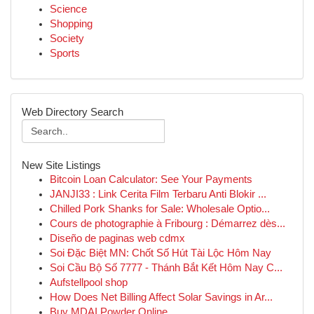
Science
Shopping
Society
Sports
Web Directory Search
New Site Listings
Bitcoin Loan Calculator: See Your Payments
JANJI33 : Link Cerita Film Terbaru Anti Blokir ...
Chilled Pork Shanks for Sale: Wholesale Optio...
Cours de photographie à Fribourg : Démarrez dès...
Diseño de paginas web cdmx
Soi Đặc Biệt MN: Chốt Số Hút Tài Lộc Hôm Nay
Soi Cầu Bộ Số 7777 - Thánh Bắt Kết Hôm Nay C...
Aufstellpool shop
How Does Net Billing Affect Solar Savings in Ar...
Buy MDAI Powder Online