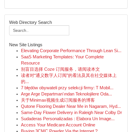
Web Directory Search
New Site Listings
Elevating Corporate Performance Through Lean Si...
SaaS Marketing Templates: Your Complete
Resource
别盲目选择 Coze 订阅服务，请阅读本文
读者对“通义数字人订阅”的看法及其在社交媒体上
的...
7 błędów obywateli przy selekcji firmy: T Mobil...
Arge Arge Departman'ından Teknolojilere Oda...
关于Minimax视频生成订阅服务的博客
Qutone Flooring Dealer Near Me in Nagaram, Hyd...
Same-Day Flower Delivery in Raleigh Near Colby Dr
Sudaderas Personalizadas : Elabora Un Image...
Access Your Medicare Account Online
Buying 3CMC Powder Via the Internet ?