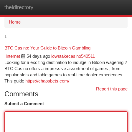
theidirectory
Togg
navi
Home
1
BTC Casino: Your Guide to Bitcoin Gambling
Internet
54 days ago
lowstakecasino540511
Looking for a exciting destination to indulge in Bitcoin wagering ?
BTC Casino offers a impressive assortment of games , from
popular slots and table games to real-time dealer experiences.
This guide
https://chaosbets.com/
Report this page
Comments
Submit a Comment