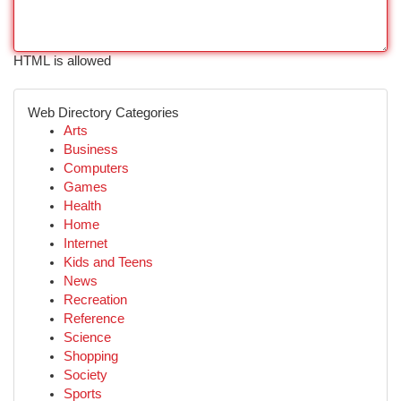
HTML is allowed
Web Directory Categories
Arts
Business
Computers
Games
Health
Home
Internet
Kids and Teens
News
Recreation
Reference
Science
Shopping
Society
Sports