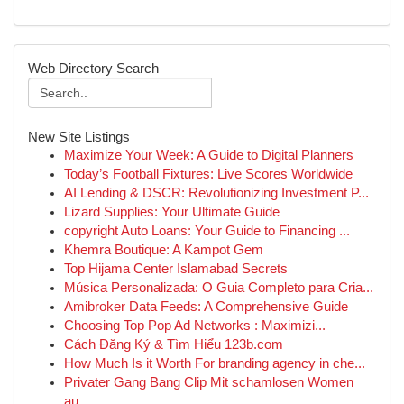
Web Directory Search
New Site Listings
Maximize Your Week: A Guide to Digital Planners
Today’s Football Fixtures: Live Scores Worldwide
AI Lending & DSCR: Revolutionizing Investment P...
Lizard Supplies: Your Ultimate Guide
copyright Auto Loans: Your Guide to Financing ...
Khemra Boutique: A Kampot Gem
Top Hijama Center Islamabad Secrets
Música Personalizada: O Guia Completo para Cria...
Amibroker Data Feeds: A Comprehensive Guide
Choosing Top Pop Ad Networks : Maximizi...
Cách Đăng Ký & Tìm Hiểu 123b.com
How Much Is it Worth For branding agency in che...
Privater Gang Bang Clip Mit schamlosen Women
au...