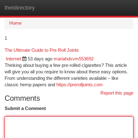
theidirectory
Togg
navi
Home
1
The Ultimate Guide to Pre Roll Joints
Internet
53 days ago
mariahdxvm553692
Thinking about buying a few pre-rolled cigarettes? This article
will give you all you require to know about these easy options.
From understanding the different varieties available – like
classic hemp papers and
https://prerolljoints.com
Report this page
Comments
Submit a Comment