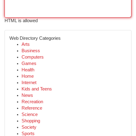
HTML is allowed
Web Directory Categories
Arts
Business
Computers
Games
Health
Home
Internet
Kids and Teens
News
Recreation
Reference
Science
Shopping
Society
Sports