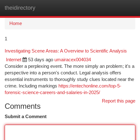
theidirectory
Togg
navi
Home
1
Investigating Scene Areas: A Overview to Scientific Analysis
Internet
53 days ago
umairacex004034
Consider a perplexing event. The more simply an problem; it's a
perspective into a person's conduct. Legal analysis offers
essential instruments to thoroughly study clues located near the
crime. Including markings
https://entechonline.com/top-5-
forensic-science-careers-and-salaries-in-2025/
Report this page
Comments
Submit a Comment