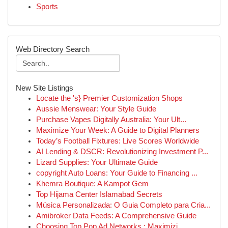
Sports
Web Directory Search
New Site Listings
Locate the 's} Premier Customization Shops
Aussie Menswear: Your Style Guide
Purchase Vapes Digitally Australia: Your Ult...
Maximize Your Week: A Guide to Digital Planners
Today’s Football Fixtures: Live Scores Worldwide
AI Lending & DSCR: Revolutionizing Investment P...
Lizard Supplies: Your Ultimate Guide
copyright Auto Loans: Your Guide to Financing ...
Khemra Boutique: A Kampot Gem
Top Hijama Center Islamabad Secrets
Música Personalizada: O Guia Completo para Cria...
Amibroker Data Feeds: A Comprehensive Guide
Choosing Top Pop Ad Networks : Maximizi...