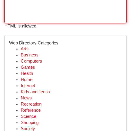
HTML is allowed
Web Directory Categories
Arts
Business
Computers
Games
Health
Home
Internet
Kids and Teens
News
Recreation
Reference
Science
Shopping
Society