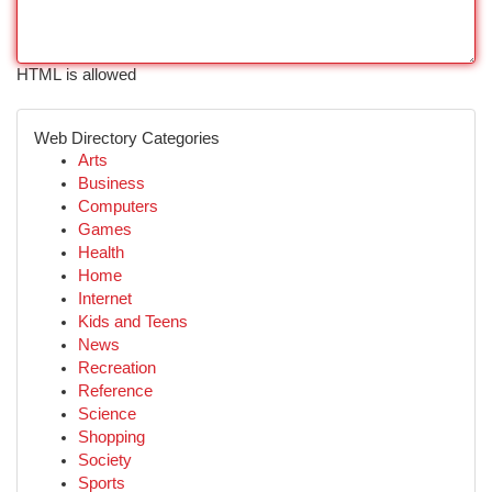
HTML is allowed
Web Directory Categories
Arts
Business
Computers
Games
Health
Home
Internet
Kids and Teens
News
Recreation
Reference
Science
Shopping
Society
Sports