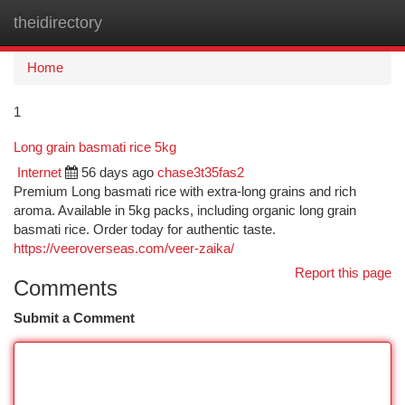
theidirectory
Togg
navi
Home
1
Long grain basmati rice 5kg
Internet
56 days ago
chase3t35fas2
Premium Long basmati rice with extra-long grains and rich
aroma. Available in 5kg packs, including organic long grain
basmati rice. Order today for authentic taste.
https://veeroverseas.com/veer-zaika/
Report this page
Comments
Submit a Comment