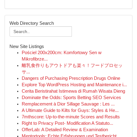
Web Directory Search
New Site Listings
Pościel 200x200cm: Komfortowy Sen w
Mikrofibrze...
離乳食作りもアウトドアも楽々！フードプロセッ
サ...
Dangers of Purchasing Prescription Drugs Online
Explore Top WordPress Hosting and Maintenance i...
Cerita Beristirahat Istimewa di Rumah Wisata Dieng
Dominate the Odds: Sports Betting SEO Services
Remplacement à Dior Sillage Sauvage : Les ...
A Ultimate Guide to Kilts for Guys: Styles & He...
7mthscore: Up-to-the-minute Scores and Results
Right to Privacy Post- Modification A Statuto...
OfferLab: A Detailed Review & Examination
Mentortools: Echte Erfahrungen und Testbericht