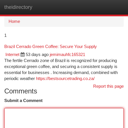
theidirectory
Togg
navi
Home
1
Brazil Cerrado Green Coffee: Secure Your Supply
Internet
53 days ago
jemimauhfc165321
The fertile Cerrado zone of Brazil is recognized for producing
exceptional green coffee, and securing a consistent supply is
essential for businesses . Increasing demand, combined with
periodic weather
https://bestsourcetrading.co.za/
Report this page
Comments
Submit a Comment