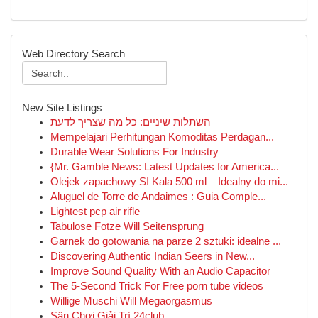
Web Directory Search
New Site Listings
השתלות שיניים: כל מה שצריך לדעת
Mempelajari Perhitungan Komoditas Perdagan...
Durable Wear Solutions For Industry
{Mr. Gamble News: Latest Updates for America...
Olejek zapachowy SI Kala 500 ml – Idealny do mi...
Aluguel de Torre de Andaimes : Guia Comple...
Lightest pcp air rifle
Tabulose Fotze Will Seitensprung
Garnek do gotowania na parze 2 sztuki: idealne ...
Discovering Authentic Indian Seers in New...
Improve Sound Quality With an Audio Capacitor
The 5-Second Trick For Free porn tube videos
Willige Muschi Will Megaorgasmus
Sân Chơi Giải Trí 24club