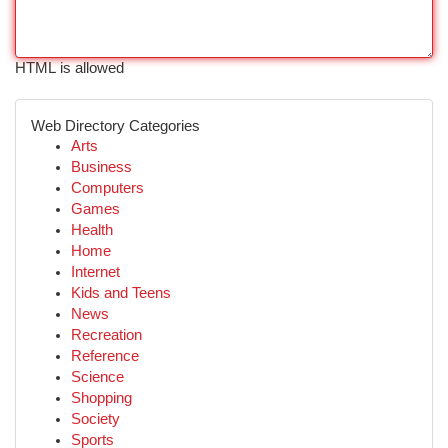
HTML is allowed
Web Directory Categories
Arts
Business
Computers
Games
Health
Home
Internet
Kids and Teens
News
Recreation
Reference
Science
Shopping
Society
Sports