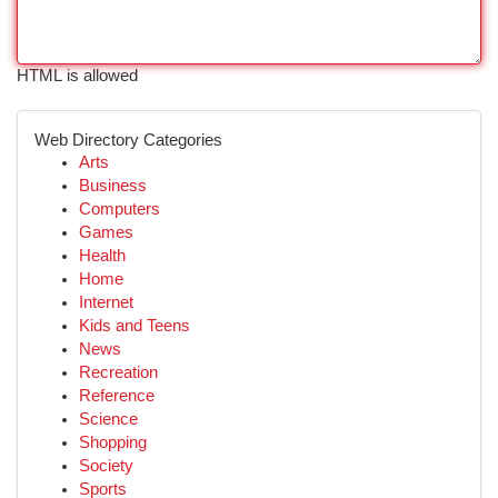
HTML is allowed
Web Directory Categories
Arts
Business
Computers
Games
Health
Home
Internet
Kids and Teens
News
Recreation
Reference
Science
Shopping
Society
Sports