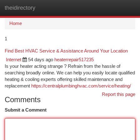
theidirectory
Togg
navi
Home
1
Find Best HVAC Service & Assistance Around Your Location
Internet
54 days ago
heaterrepair517235
Is your heater acting strange ? Refrain from the hassle of
searching broadly online. We can help you easily locate qualified
heating & cooling experts offering skilled maintenance and
replacement
https://centralplumbinghvac.com/service/heating/
Report this page
Comments
Submit a Comment