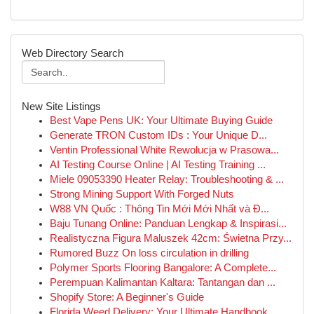
Web Directory Search
New Site Listings
Best Vape Pens UK: Your Ultimate Buying Guide
Generate TRON Custom IDs : Your Unique D...
Ventin Professional White Rewolucja w Prasowa...
AI Testing Course Online | AI Testing Training ...
Miele 09053390 Heater Relay: Troubleshooting & ...
Strong Mining Support With Forged Nuts
W88 VN Quốc : Thông Tin Mới Mới Nhất và Đ...
Baju Tunang Online: Panduan Lengkap & Inspirasi...
Realistyczna Figura Maluszek 42cm: Świetna Przy...
Rumored Buzz On loss circulation in drilling
Polymer Sports Flooring Bangalore: A Complete...
Perempuan Kalimantan Kaltara: Tantangan dan ...
Shopify Store: A Beginner's Guide
Florida Weed Delivery: Your Ultimate Handbook