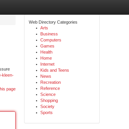
Web Directory Categories
Arts
Business
Computers
Games
Health
Home
Internet
essure
Kids and Teens
e-kleen-
News
Recreation
Reference
his page
Science
Shopping
Society
Sports