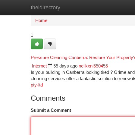
theidirectory
Home
New Site Listings
Add Site
Ca
Home
1
Pressure Cleaning Canberra: Restore Your Property'
Internet
55 days ago
nellkxnl550455
Is your building in Canberra looking tired ? Grime an
cleaning services offer a fantastic solution to renew 
pty-ltd
Comments
Submit a Comment