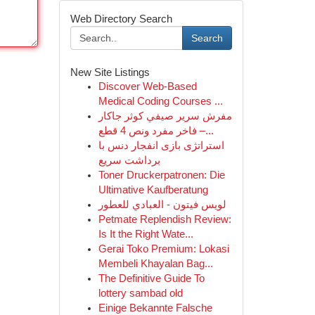
Web Directory Search
Search
New Site Listings
Discover Web-Based
Medical Coding Courses ...
مفرش سرير صيفي كوثر جاكار
فاخر مفرد ونص 4 قطع –...
استراتژی بازی انفجار دنس با
برداشت سریع
Toner Druckerpatronen: Die
Ultimative Kaufberatung
لويس فيتون - العبادي للعطور
Petmate Replendish Review:
Is It the Right Wate...
Gerai Toko Premium: Lokasi
Membeli Khayalan Bag...
The Definitive Guide To
lottery sambad old
Einige Bekannte Falsche