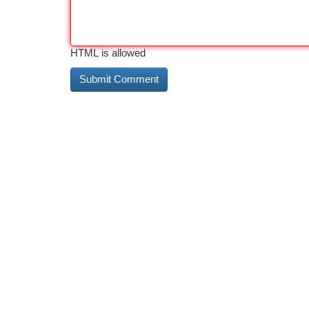
HTML is allowed