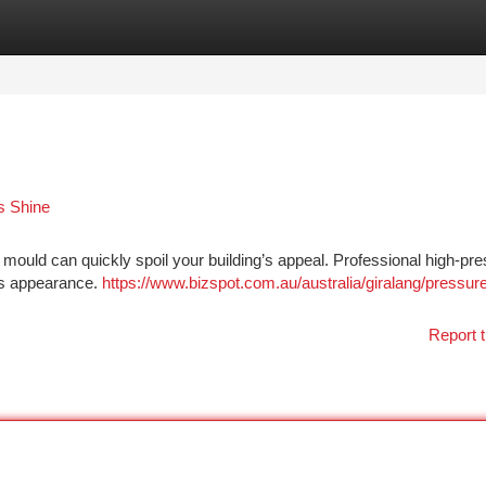
tegories
Register
Login
s Shine
d mould can quickly spoil your building’s appeal. Professional high-pr
its appearance.
https://www.bizspot.com.au/australia/giralang/pressur
Report t