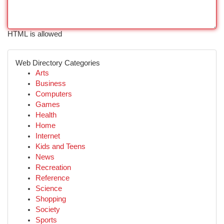
HTML is allowed
Web Directory Categories
Arts
Business
Computers
Games
Health
Home
Internet
Kids and Teens
News
Recreation
Reference
Science
Shopping
Society
Sports