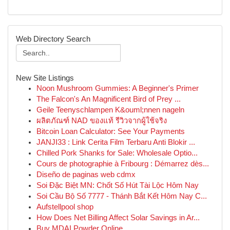
Web Directory Search
New Site Listings
Noon Mushroom Gummies: A Beginner's Primer
The Falcon's An Magnificent Bird of Prey ...
Geile Teenyschlampen K&ouml;nnen nageln
ผลิตภัณฑ์ NAD ของแท้ รีวิวจากผู้ใช้จริง
Bitcoin Loan Calculator: See Your Payments
JANJI33 : Link Cerita Film Terbaru Anti Blokir ...
Chilled Pork Shanks for Sale: Wholesale Optio...
Cours de photographie à Fribourg : Démarrez dès...
Diseño de paginas web cdmx
Soi Đặc Biệt MN: Chốt Số Hút Tài Lộc Hôm Nay
Soi Cầu Bộ Số 7777 - Thánh Bắt Kết Hôm Nay C...
Aufstellpool shop
How Does Net Billing Affect Solar Savings in Ar...
Buy MDAI Powder Online