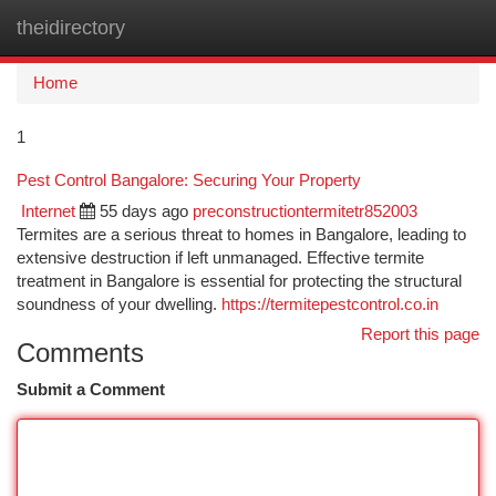
theidirectory
Togg
navi
Home
1
Pest Control Bangalore: Securing Your Property
Internet
55 days ago
preconstructiontermitetr852003
Termites are a serious threat to homes in Bangalore, leading to
extensive destruction if left unmanaged. Effective termite
treatment in Bangalore is essential for protecting the structural
soundness of your dwelling.
https://termitepestcontrol.co.in
Report this page
Comments
Submit a Comment