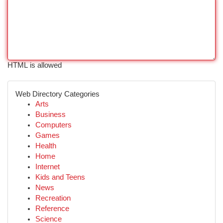
HTML is allowed
Web Directory Categories
Arts
Business
Computers
Games
Health
Home
Internet
Kids and Teens
News
Recreation
Reference
Science