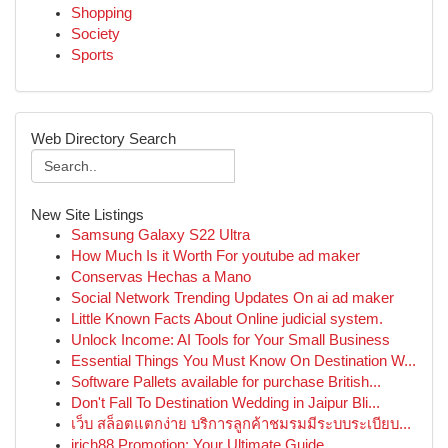
Shopping
Society
Sports
Web Directory Search
New Site Listings
Samsung Galaxy S22 Ultra
How Much Is it Worth For youtube ad maker
Conservas Hechas a Mano
Social Network Trending Updates On ai ad maker
Little Known Facts About Online judicial system.
Unlock Income: AI Tools for Your Small Business
Essential Things You Must Know On Destination W...
Software Pallets available for purchase British...
Don't Fall To Destination Wedding in Jaipur Bli...
เว็บ สล็อตแตกง่าย บริการลูกค้าชมรมมีระบบระเบียบ...
irich88 Promotion: Your Ultimate Guide