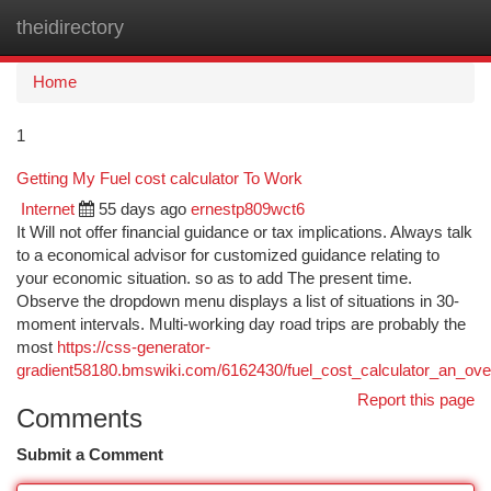
theidirectory
Togg
navi
Home
1
Getting My Fuel cost calculator To Work
Internet
55 days ago
ernestp809wct6
It Will not offer financial guidance or tax implications. Always talk
to a economical advisor for customized guidance relating to
your economic situation. so as to add The present time.
Observe the dropdown menu displays a list of situations in 30-
moment intervals. Multi-working day road trips are probably the
most
https://css-generator-
gradient58180.bmswiki.com/6162430/fuel_cost_calculator_an_ove
Report this page
Comments
Submit a Comment