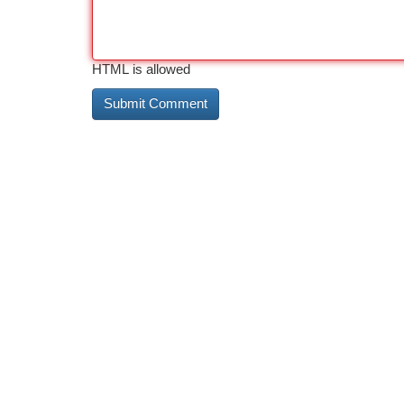
HTML is allowed