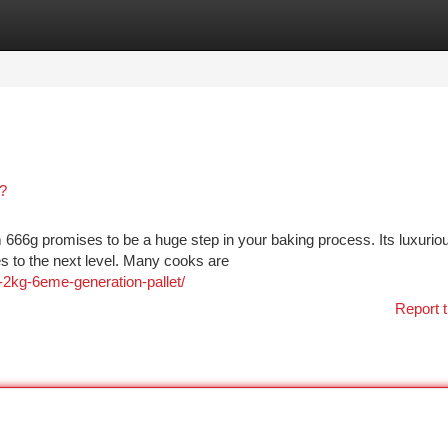
tegories
Register
Login
?
 666g promises to be a huge step in your baking process. Its luxurio
es to the next level. Many cooks are
2kg-6eme-generation-pallet/
Report t