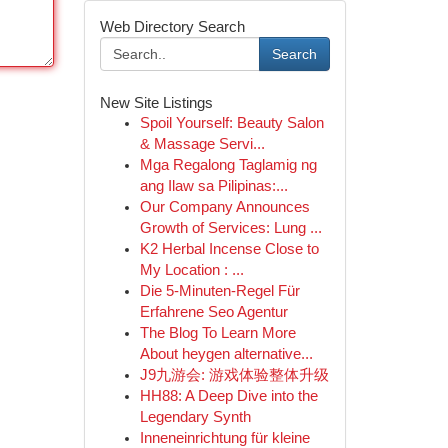
Web Directory Search
Search
New Site Listings
Spoil Yourself: Beauty Salon
& Massage Servi...
Mga Regalong Taglamig ng
ang Ilaw sa Pilipinas:...
Our Company Announces
Growth of Services: Lung ...
K2 Herbal Incense Close to
My Location : ...
Die 5-Minuten-Regel Für
Erfahrene Seo Agentur
The Blog To Learn More
About heygen alternative...
J9九游会: 游戏体验整体升级
HH88: A Deep Dive into the
Legendary Synth
Inneneinrichtung für kleine