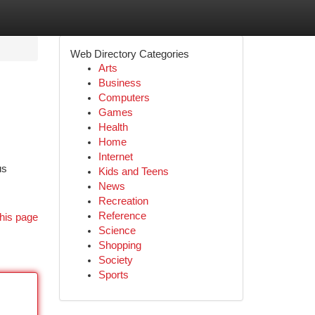
Web Directory Categories
Arts
Business
Computers
Games
Health
Home
Internet
us
Kids and Teens
News
Recreation
Reference
his page
Science
Shopping
Society
Sports