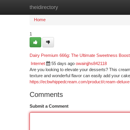
theidirectory
Home
New Site Listings
Add Site
Ca
Home
1
Dairy Premium 666g: The Ultimate Sweetness Boost
Internet
55 days ago
owainjjhs842118
Are you looking to elevate your desserts? This cream
texture and wonderful flavor can easily add your cak
https://ecbwhippedcream.com/product/cream-deluxe-
Comments
Submit a Comment