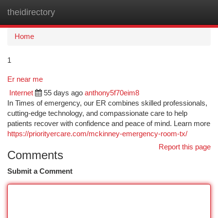
theidirectory
Togg
navi
Home
1
Er near me
Internet
55 days ago
anthony5f70eim8
In Times of emergency, our ER combines skilled professionals,
cutting-edge technology, and compassionate care to help
patients recover with confidence and peace of mind. Learn more
https://priorityercare.com/mckinney-emergency-room-tx/
Report this page
Comments
Submit a Comment