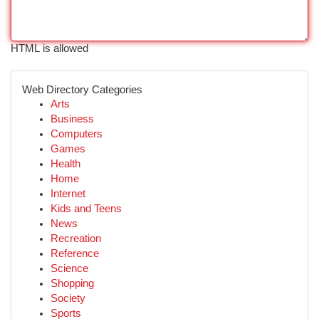
HTML is allowed
Web Directory Categories
Arts
Business
Computers
Games
Health
Home
Internet
Kids and Teens
News
Recreation
Reference
Science
Shopping
Society
Sports