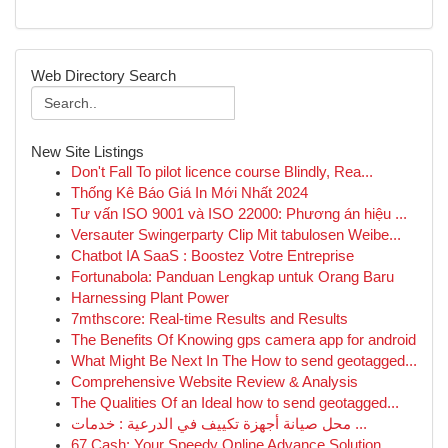
Web Directory Search
New Site Listings
Don't Fall To pilot licence course Blindly, Rea...
Thống Kê Báo Giá In Mới Nhất 2024
Tư vấn ISO 9001 và ISO 22000: Phương án hiệu ...
Versauter Swingerparty Clip Mit tabulosen Weibe...
Chatbot IA SaaS : Boostez Votre Entreprise
Fortunabola: Panduan Lengkap untuk Orang Baru
Harnessing Plant Power
7mthscore: Real-time Results and Results
The Benefits Of Knowing gps camera app for android
What Might Be Next In The How to send geotagged...
Comprehensive Website Review & Analysis
The Qualities Of an Ideal how to send geotagged...
محل صيانة أجهزة تكييف في الدرعية : خدمات ...
67 Cash: Your Speedy Online Advance Solution