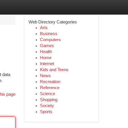
Web Directory Categories
Arts
Business
Computers
Games
Health
Home
Internet
Kids and Teens
t data
News
e.
Recreation
Reference
Science
his page
Shopping
Society
Sports