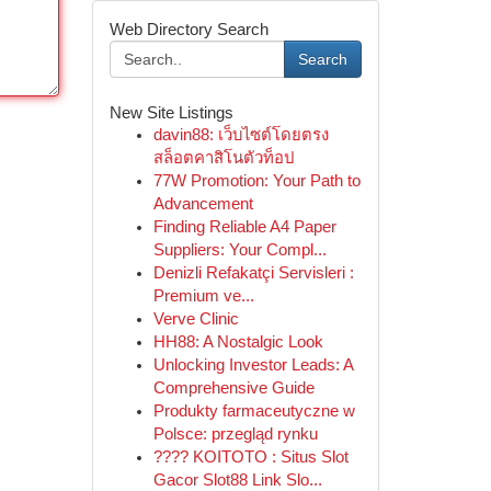
Web Directory Search
Search
New Site Listings
davin88: เว็บไซต์โดยตรง
สล็อตคาสิโนตัวท็อป
77W Promotion: Your Path to
Advancement
Finding Reliable A4 Paper
Suppliers: Your Compl...
Denizli Refakatçi Servisleri :
Premium ve...
Verve Clinic
HH88: A Nostalgic Look
Unlocking Investor Leads: A
Comprehensive Guide
Produkty farmaceutyczne w
Polsce: przegląd rynku
???? KOITOTO : Situs Slot
Gacor Slot88 Link Slo...