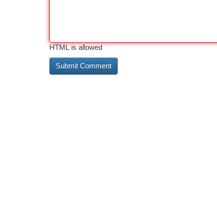
HTML is allowed