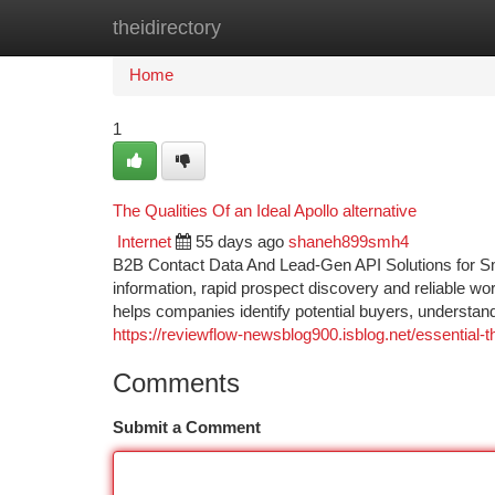
theidirectory
Home
New Site Listings
Add Site
Ca
Home
1
The Qualities Of an Ideal Apollo alternative
Internet
55 days ago
shaneh899smh4
B2B Contact Data And Lead-Gen API Solutions for Sm
information, rapid prospect discovery and reliable wo
helps companies identify potential buyers, understan
https://reviewflow-newsblog900.isblog.net/essential
Comments
Submit a Comment