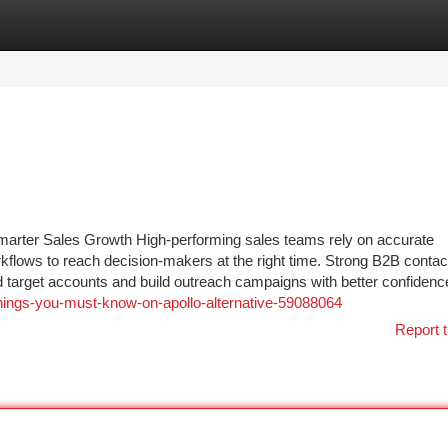
tegories
Register
Login
arter Sales Growth High-performing sales teams rely on accurate
rkflows to reach decision-makers at the right time. Strong B2B contac
d target accounts and build outreach campaigns with better confidenc
-things-you-must-know-on-apollo-alternative-59088064
Report t