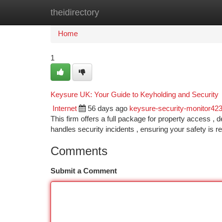
theidirectory
Home
New Site Listings
Add Site
Ca
Home
1
Keysure UK: Your Guide to Keyholding and Security
Internet
56 days ago
keysure-security-monitor42
This firm offers a full package for property access , 
handles security incidents , ensuring your safety is re
Comments
Submit a Comment