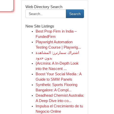
Web Directory Search
Search
New Site Listings
Best Prop Firm in India –
FundedFirm
Playwright Automation
Testing Course | Playwrig...
اشتراك سمارترز: المشاهدة
بدون حدود
{Arcmira: A In-Depth Look
into the Nascent ...
Boost Your Social Media : A
Guide to SMM Panels
Synthetic Sports Flooring
Bangalore: A Compl...
Deadhead Chemist Australia:
A Deep Dive into co...
Impulsa el Crecimiento de tu
Negocio Online