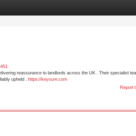
tegories
Register
Login
3451
delivering reassurance to landlords across the UK . Their specialist t
liably upheld .
https://keysure.com
Report t