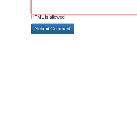
HTML is allowed