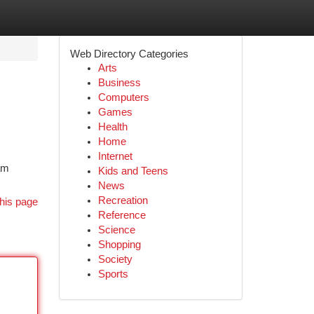
Web Directory Categories
Arts
Business
Computers
Games
Health
Home
Internet
eam
Kids and Teens
News
Recreation
his page
Reference
Science
Shopping
Society
Sports