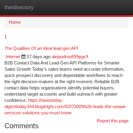
theidirectory
Togg
navi
Home
1
The Qualities Of an Ideal lead-gen API
Internet
57 days ago
alejandroo899pgx9
B2B Contact Data And Lead-Gen API Platforms for Smarter
Sales Growth Today’s sales teams need accurate information,
quick prospect discovery and dependable workflows to reach
the right decision-makers at the right moment. Reliable B2B
contact data helps organisations identify potential buyers,
understand target accounts and build outreach with greater
confidence.
https://newstoday-
digesttoday344.blogitright.com/42073009/b2b-leads-the-unique-
services-solutions-you-must-know
Report this page
Comments