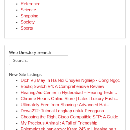
Reference
Science
Shopping
Society
Sports
Web Directory Search
New Site Listings
Dịch Vụ Máy In Hà Nội Chuyên Nghiệp - Công Ngọc
Boutiq Switch V4: A Comprehensive Review
Hearing Aid Center in Hyderabad – Hearing Tests...
Chrome Hearts Online Store | Latest Luxury Fash...
Ultimately Free from Shaving : Advanced Hai...
Dewa212: Tutorial Lengkap untuk Pengguna
Choosing the Right Cisco Compatible SFP: A Guide
My Precious Animal : A Tail of Friendship
Pojemniczek papierowy Kram 245 ml: Idealna na z...