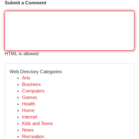
Submit a Comment
HTML is allowed
Web Directory Categories
Arts
Business
Computers
Games
Health
Home
Internet
Kids and Teens
News
Recreation